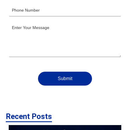
Submit
Recent Posts