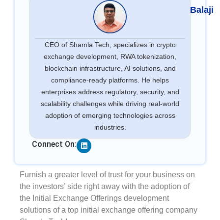
Balaji
CEO of Shamla Tech, specializes in crypto
exchange development, RWA tokenization,
blockchain infrastructure, AI solutions, and
compliance-ready platforms. He helps
enterprises address regulatory, security, and
scalability challenges while driving real-world
adoption of emerging technologies across
industries.
Linkedin
Connect On:
Furnish a greater level of trust for your business on
the investors’ side right away with the adoption of
the Initial Exchange Offerings development
solutions of a top initial exchange offering company