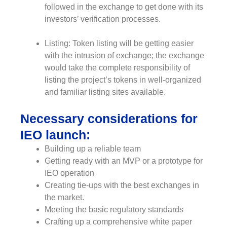
followed in the exchange to get done with its
investors’ verification processes.
Listing: Token listing will be getting easier
with the intrusion of exchange; the exchange
would take the complete responsibility of
listing the project’s tokens in well-organized
and familiar listing sites available.
Necessary considerations for
IEO launch:
Building up a reliable team
Getting ready with an MVP or a prototype for
IEO operation
Creating tie-ups with the best exchanges in
the market.
Meeting the basic regulatory standards
Crafting up a comprehensive white paper