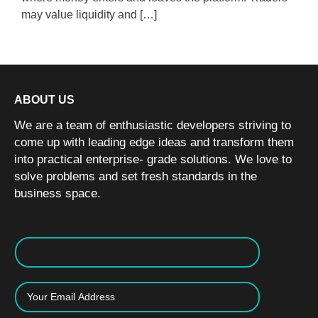
may value liquidity and […]
ABOUT US
We are a team of enthusiastic developers striving to
come up with leading edge ideas and transform them
into practical enterprise- grade solutions. We love to
solve problems and set fresh standards in the
business space.