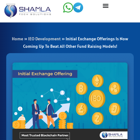
Skip
to
content
Home
»
IEO Development
»
Initial Exchange Offerings Is Now
Coming Up To Beat All Other Fund Raising Models!