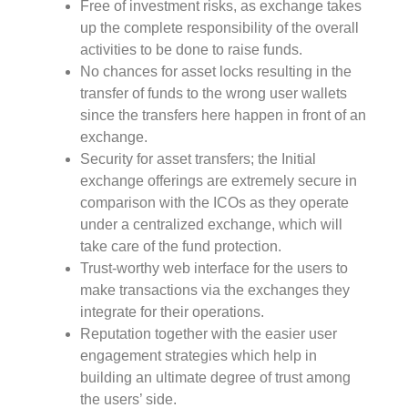
Free of investment risks, as exchange takes
up the complete responsibility of the overall
activities to be done to raise funds.
No chances for asset locks resulting in the
transfer of funds to the wrong user wallets
since the transfers here happen in front of an
exchange.
Security for asset transfers; the Initial
exchange offerings are extremely secure in
comparison with the ICOs as they operate
under a centralized exchange, which will
take care of the fund protection.
Trust-worthy web interface for the users to
make transactions via the exchanges they
integrate for their operations.
Reputation together with the easier user
engagement strategies which help in
building an ultimate degree of trust among
the users’ side.