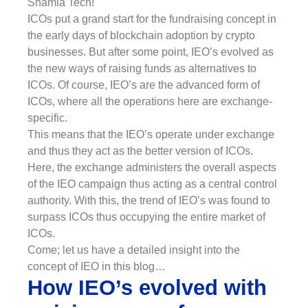
Shamla Tech!
ICOs put a grand start for the fundraising concept in
the early days of blockchain adoption by crypto
businesses. But after some point, IEO’s evolved as
the new ways of raising funds as alternatives to
ICOs. Of course, IEO’s are the advanced form of
ICOs, where all the operations here are exchange-
specific.
This means that the IEO’s operate under exchange
and thus they act as the better version of ICOs.
Here, the exchange administers the overall aspects
of the IEO campaign thus acting as a central control
authority. With this, the trend of IEO’s was found to
surpass ICOs thus occupying the entire market of
ICOs.
Come; let us have a detailed insight into the
concept of IEO in this blog…
How IEO’s evolved with