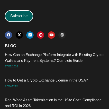
Subscribe
F
X
L
P
Y
I
a
-
i
i
o
n
c
t
n
n
u
s
e
w
k
t
t
t
BLOG
b
i
e
e
u
a
o
t
d
r
b
g
How Can an Exchange Platform Integrate with Existing Crypto
o
t
i
e
e
r
k
e
n
s
a
Wallets and Payment Systems? Complete Guide
r
t
m
27/07/2026
How to Get a Crypto Exchange License in the USA?
17/07/2026
Real World Asset Tokenization in the USA: Cost, Compliance,
and ROI in 2026