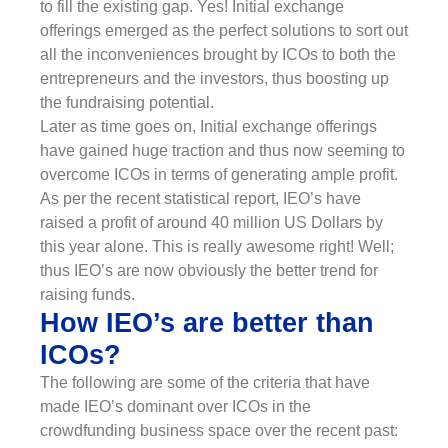
to fill the existing gap. Yes! Initial exchange
offerings emerged as the perfect solutions to sort out
all the inconveniences brought by ICOs to both the
entrepreneurs and the investors, thus boosting up
the fundraising potential.
Later as time goes on, Initial exchange offerings
have gained huge traction and thus now seeming to
overcome ICOs in terms of generating ample profit.
As per the recent statistical report, IEO’s have
raised a profit of around 40 million US Dollars by
this year alone. This is really awesome right! Well;
thus IEO’s are now obviously the better trend for
raising funds.
How IEO’s are better than
ICOs?
The following are some of the criteria that have
made IEO’s dominant over ICOs in the
crowdfunding business space over the recent past: