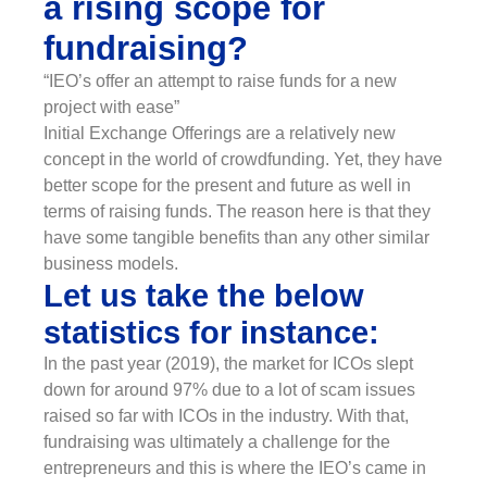
a rising scope for
fundraising?
“IEO’s offer an attempt to raise funds for a new
project with ease”
Initial Exchange Offerings are a relatively new
concept in the world of crowdfunding. Yet, they have
better scope for the present and future as well in
terms of raising funds. The reason here is that they
have some tangible benefits than any other similar
business models.
Let us take the below
statistics for instance:
In the past year (2019), the market for ICOs slept
down for around 97% due to a lot of scam issues
raised so far with ICOs in the industry. With that,
fundraising was ultimately a challenge for the
entrepreneurs and this is where the IEO’s came in