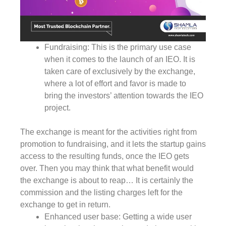
Fundraising: This is the primary use case
when it comes to the launch of an IEO. It is
taken care of exclusively by the exchange,
where a lot of effort and favor is made to
bring the investors’ attention towards the IEO
project.
The exchange is meant for the activities right from
promotion to fundraising, and it lets the startup gains
access to the resulting funds, once the IEO gets
over. Then you may think that what benefit would
the exchange is about to reap… It is certainly the
commission and the listing charges left for the
exchange to get in return.
Enhanced user base: Getting a wide user