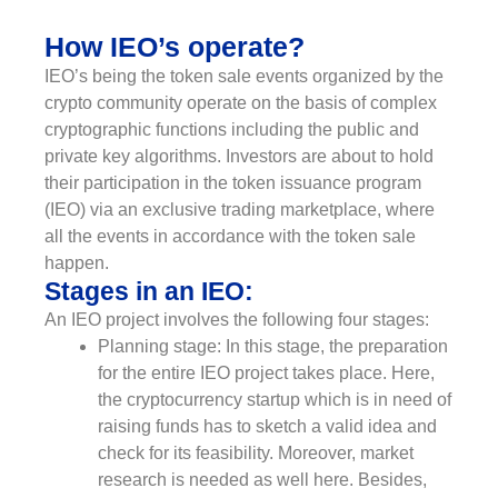
How IEO’s operate?
IEO’s being the token sale events organized by the
crypto community operate on the basis of complex
cryptographic functions including the public and
private key algorithms. Investors are about to hold
their participation in the token issuance program
(IEO) via an exclusive trading marketplace, where
all the events in accordance with the token sale
happen.
Stages in an IEO:
An IEO project involves the following four stages:
Planning stage: In this stage, the preparation
for the entire IEO project takes place. Here,
the cryptocurrency startup which is in need of
raising funds has to sketch a valid idea and
check for its feasibility. Moreover, market
research is needed as well here. Besides,