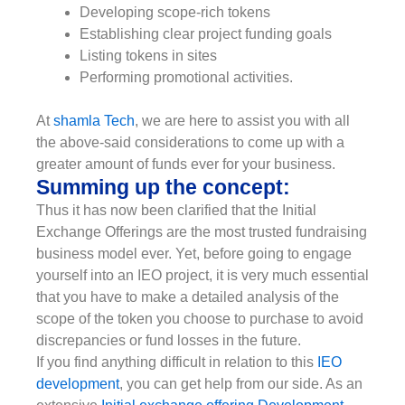
Developing scope-rich tokens
Establishing clear project funding goals
Listing tokens in sites
Performing promotional activities.
At
shamla Tech
, we are here to assist you with all
the above-said considerations to come up with a
greater amount of funds ever for your business.
Summing up the concept:
Thus it has now been clarified that the Initial
Exchange Offerings are the most trusted fundraising
business model ever. Yet, before going to engage
yourself into an IEO project, it is very much essential
that you have to make a detailed analysis of the
scope of the token you choose to purchase to avoid
discrepancies or fund losses in the future.
If you find anything difficult in relation to this
IEO
development
, you can get help from our side. As an