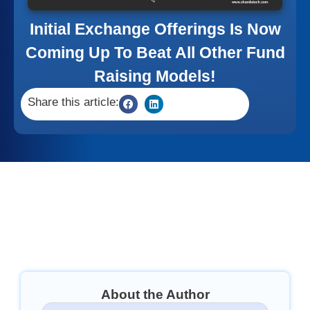
Initial Exchange Offerings Is Now
Coming Up To Beat All Other Fund
Raising Models!
Share this article:
About the Author