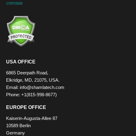
17/07/2026
USA OFFICE
6865 Deerpath Road,
Elkridge, MD, 21075, USA.
Email: info@shamlatech.com
Phone: +1(815-998-8677)
EUROPE OFFICE
Kaiserin-Augusta-Allee 87
10589 Berlin
Germany