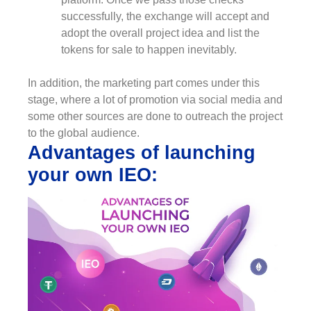
successfully, the exchange will accept and
adopt the overall project idea and list the
tokens for sale to happen inevitably.
In addition, the marketing part comes under this
stage, where a lot of promotion via social media and
some other sources are done to outreach the project
to the global audience.
Advantages of launching
your own IEO: