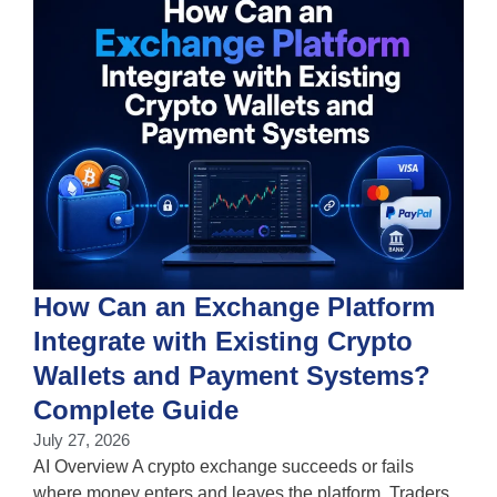
How Can an Exchange Platform
Integrate with Existing Crypto
Wallets and Payment Systems?
J
T
Complete Guide
i
July 27, 2026
w
AI Overview A crypto exchange succeeds or fails
where money enters and leaves the platform. Traders