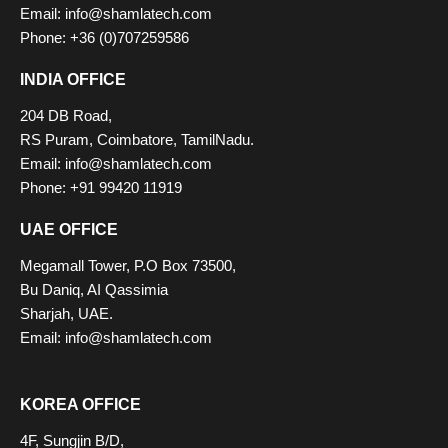
Email: info@shamlatech.com
Phone: +36 (0)707259586
INDIA OFFICE
204 DB Road,
RS Puram, Coimbatore, TamilNadu.
Email: info@shamlatech.com
Phone: +91 99420 11919
UAE OFFICE
Megamall Tower, P.O Box 73500,
Bu Daniq, AI Qassimia
Sharjah, UAE.
Email: info@shamlatech.com
KOREA OFFICE
4F, Sungjin B/D,