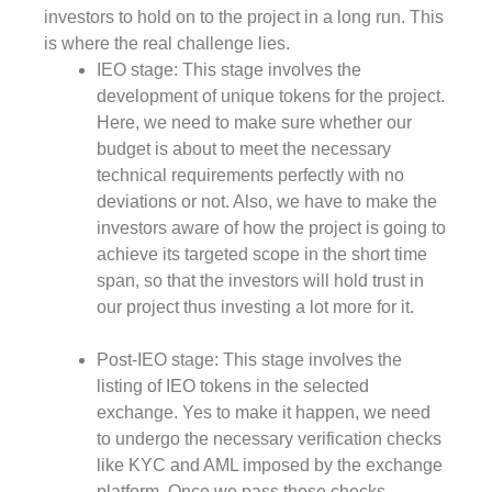
investors to hold on to the project in a long run. This
is where the real challenge lies.
IEO stage: This stage involves the
development of unique tokens for the project.
Here, we need to make sure whether our
budget is about to meet the necessary
technical requirements perfectly with no
deviations or not. Also, we have to make the
investors aware of how the project is going to
achieve its targeted scope in the short time
span, so that the investors will hold trust in
our project thus investing a lot more for it.
Post-IEO stage: This stage involves the
listing of IEO tokens in the selected
exchange. Yes to make it happen, we need
to undergo the necessary verification checks
like KYC and AML imposed by the exchange
platform. Once we pass those checks