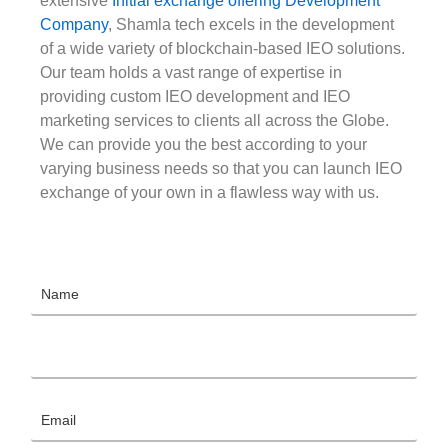
extensive
Initial exchange offering Development
Company
, Shamla tech excels in the development
of a wide variety of blockchain-based IEO solutions.
Our team holds a vast range of expertise in
providing custom IEO development and IEO
marketing services to clients all across the Globe.
We can provide you the best according to your
varying business needs so that you can launch IEO
exchange of your own in a flawless way with us.