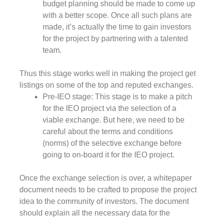
budget planning should be made to come up
with a better scope. Once all such plans are
made, it’s actually the time to gain investors
for the project by partnering with a talented
team.
Thus this stage works well in making the project get
listings on some of the top and reputed exchanges.
Pre-IEO stage: This stage is to make a pitch
for the IEO project via the selection of a
viable exchange. But here, we need to be
careful about the terms and conditions
(norms) of the selective exchange before
going to on-board it for the IEO project.
Once the exchange selection is over, a whitepaper
document needs to be crafted to propose the project
idea to the community of investors. The document
should explain all the necessary data for the