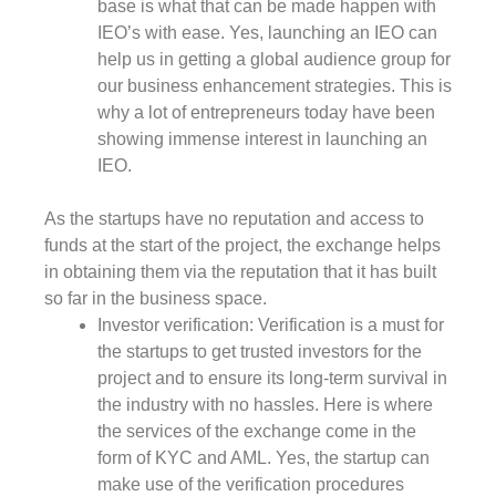
base is what that can be made happen with
IEO’s with ease. Yes, launching an IEO can
help us in getting a global audience group for
our business enhancement strategies. This is
why a lot of entrepreneurs today have been
showing immense interest in launching an
IEO.
As the startups have no reputation and access to
funds at the start of the project, the exchange helps
in obtaining them via the reputation that it has built
so far in the business space.
Investor verification: Verification is a must for
the startups to get trusted investors for the
project and to ensure its long-term survival in
the industry with no hassles. Here is where
the services of the exchange come in the
form of KYC and AML. Yes, the startup can
make use of the verification procedures