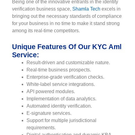
Being one of the innovative entrants in the identity
verification business space,
Shamla Tech
excels in
bringing out the necessary standards of compliance
for your business in no time to make it stand strong
among its real-time competitors.
Unique Features Of Our KYC Aml
Service:
Result-driven and customizable nature.
Real-time business prospects.
Enterprise-grade verification checks.
White-label service integrations.
API powered modules.
Implementation of data analytics.
Automated identity verification.
E-signature services.
Support for multiple jurisdictional
requirements.
Digital authentication and dynamic KBA.