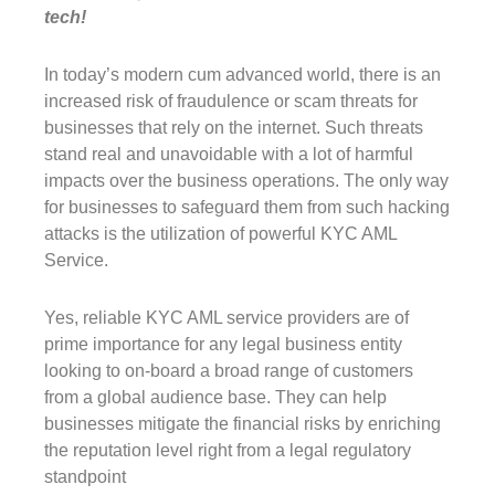
tech!
In today’s modern cum advanced world, there is an
increased risk of fraudulence or scam threats for
businesses that rely on the internet. Such threats
stand real and unavoidable with a lot of harmful
impacts over the business operations. The only way
for businesses to safeguard them from such hacking
attacks is the utilization of powerful KYC AML
Service.
Yes, reliable KYC AML service providers are of
prime importance for any legal business entity
looking to on-board a broad range of customers
from a global audience base. They can help
businesses mitigate the financial risks by enriching
the reputation level right from a legal regulatory
standpoint