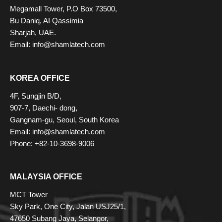
Megamall Tower, P.O Box 73500,
Bu Daniq, AI Qassimia
Sharjah, UAE.
Email: info@shamlatech.com
KOREA OFFICE
4F, Sungjin B/D,
907-7, Daechi- dong,
Gangnam-gu, Seoul, South Korea
Email: info@shamlatech.com
Phone: +82-10-3698-9006
MALAYSIA OFFICE
MCT Tower
Sky Park, One City, Jalan USJ25/1,
47650 Subang Jaya, Selangor,