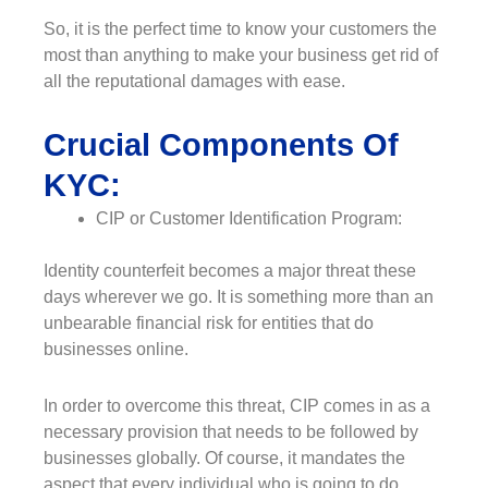
So, it is the perfect time to know your customers the
most than anything to make your business get rid of
all the reputational damages with ease.
Crucial Components Of
KYC:
CIP or Customer Identification Program:
Identity counterfeit becomes a major threat these
days wherever we go. It is something more than an
unbearable financial risk for entities that do
businesses online.
In order to overcome this threat, CIP comes in as a
necessary provision that needs to be followed by
businesses globally. Of course, it mandates the
aspect that every individual who is going to do