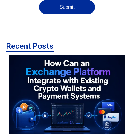
Submit
Recent Posts