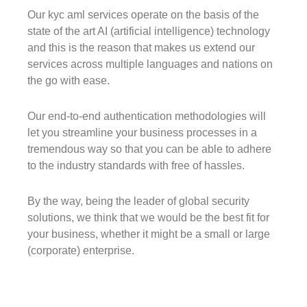
Our kyc aml services operate on the basis of the
state of the art AI (artificial intelligence) technology
and this is the reason that makes us extend our
services across multiple languages and nations on
the go with ease.
Our end-to-end authentication methodologies will
let you streamline your business processes in a
tremendous way so that you can be able to adhere
to the industry standards with free of hassles.
By the way, being the leader of global security
solutions, we think that we would be the best fit for
your business, whether it might be a small or large
(corporate) enterprise.