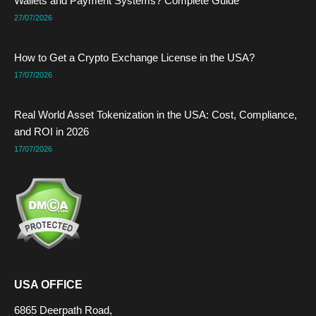
Wallets and Payment Systems? Complete Guide
r
t
m
27/07/2026
How to Get a Crypto Exchange License in the USA?
17/07/2026
Real World Asset Tokenization in the USA: Cost, Compliance,
and ROI in 2026
17/07/2026
USA OFFICE
6865 Deerpath Road,