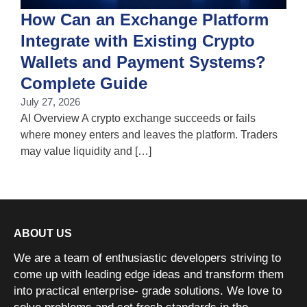
How Can an Exchange Platform
Integrate with Existing Crypto
Wallets and Payment Systems?
J
T
Complete Guide
i
July 27, 2026
w
AI Overview A crypto exchange succeeds or fails
where money enters and leaves the platform. Traders
may value liquidity and […]
ABOUT US
We are a team of enthusiastic developers striving to
come up with leading edge ideas and transform them
into practical enterprise- grade solutions. We love to