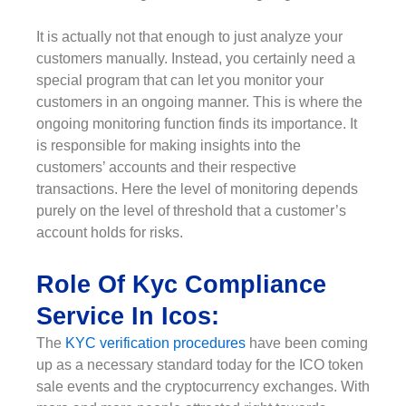
It is actually not that enough to just analyze your
customers manually. Instead, you certainly need a
special program that can let you monitor your
customers in an ongoing manner. This is where the
ongoing monitoring function finds its importance. It
is responsible for making insights into the
customers’ accounts and their respective
transactions. Here the level of monitoring depends
purely on the level of threshold that a customer’s
account holds for risks.
Role Of Kyc Compliance
Service In Icos:
The
KYC verification procedures
have been coming
up as a necessary standard today for the ICO token
sale events and the cryptocurrency exchanges. With