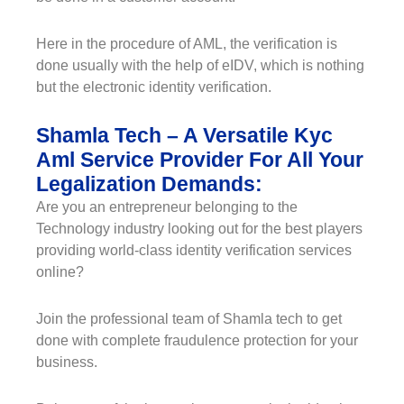
Here in the procedure of AML, the verification is
done usually with the help of eIDV, which is nothing
but the electronic identity verification.
Shamla Tech – A Versatile Kyc
Aml Service Provider For All Your
Legalization Demands:
Are you an entrepreneur belonging to the
Technology industry looking out for the best players
providing world-class identity verification services
online?
Join the professional team of Shamla tech to get
done with complete fraudulence protection for your
business.