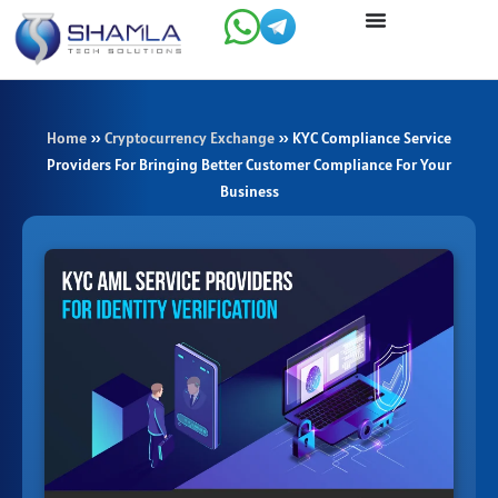
Skip
to
content
Home
»
Cryptocurrency Exchange
»
KYC Compliance Service
Providers For Bringing Better Customer Compliance For Your
Business