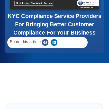
KYC Compliance Service Providers
For Bringing Better Customer
Compliance For Your Business
Share this article: