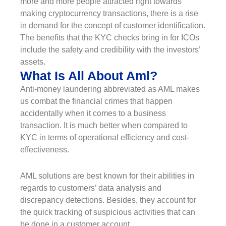
more and more people attracted right towards
making cryptocurrency transactions, there is a rise
in demand for the concept of customer identification.
The benefits that the KYC checks bring in for ICOs
include the safety and credibility with the investors’
assets.
What Is All About Aml?
Anti-money laundering abbreviated as AML makes
us combat the financial crimes that happen
accidentally when it comes to a business
transaction. It is much better when compared to
KYC in terms of operational efficiency and cost-
effectiveness.
AML solutions are best known for their abilities in
regards to customers’ data analysis and
discrepancy detections. Besides, they account for
the quick tracking of suspicious activities that can
be done in a customer account.