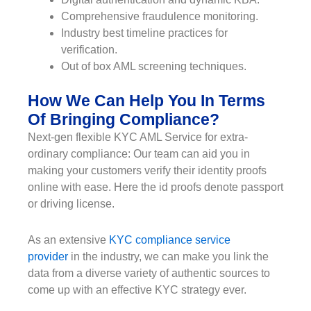
Comprehensive fraudulence monitoring.
Industry best timeline practices for
verification.
Out of box AML screening techniques.
How We Can Help You In Terms
Of Bringing Compliance?
Next-gen flexible KYC AML Service for extra-
ordinary compliance: Our team can aid you in
making your customers verify their identity proofs
online with ease. Here the id proofs denote passport
or driving license.
As an extensive
KYC compliance service
provider
in the industry, we can make you link the
data from a diverse variety of authentic sources to
come up with an effective KYC strategy ever.