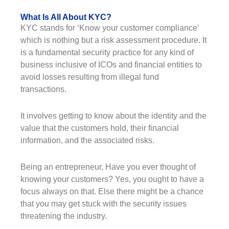
What Is All About KYC?
KYC stands for ‘Know your customer compliance’
which is nothing but a risk assessment procedure. It
is a fundamental security practice for any kind of
business inclusive of ICOs and financial entities to
avoid losses resulting from illegal fund
transactions.
It involves getting to know about the identity and the
value that the customers hold, their financial
information, and the associated risks.
Being an entrepreneur, Have you ever thought of
knowing your customers? Yes, you ought to have a
focus always on that. Else there might be a chance
that you may get stuck with the security issues
threatening the industry.