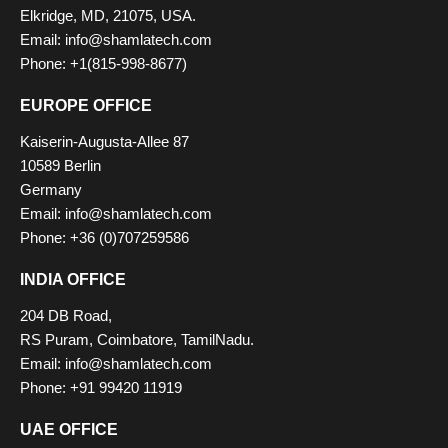
Elkridge, MD, 21075, USA.
Email: info@shamlatech.com
Phone: +1(815-998-8677)
EUROPE OFFICE
Kaiserin-Augusta-Allee 87
10589 Berlin
Germany
Email: info@shamlatech.com
Phone: +36 (0)707259586
INDIA OFFICE
204 DB Road,
RS Puram, Coimbatore, TamilNadu.
Email: info@shamlatech.com
Phone: +91 99420 11919
UAE OFFICE