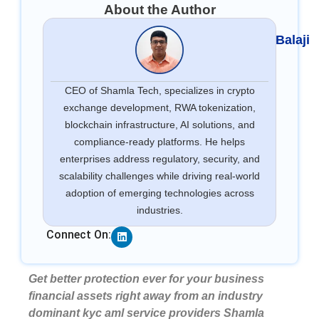
About the Author
Balaji
CEO of Shamla Tech, specializes in crypto
exchange development, RWA tokenization,
blockchain infrastructure, AI solutions, and
compliance-ready platforms. He helps
enterprises address regulatory, security, and
scalability challenges while driving real-world
adoption of emerging technologies across
industries.
Linkedin
Connect On:
Get better protection ever for your business
financial assets right away from an industry
dominant kyc aml service providers Shamla