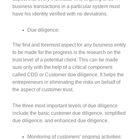
business transactions in a particular system must
have his identity verified with no deviations.
Due diligence:
The first and foremost aspect for any business entity
to be made for the progress is the research on the
trust level of a potential client. This can be made
sure only with the help of a critical component
called CDD or Customer due diligence. It helps the
entrepreneurs in eliminating the risks on behalf of
the aspect of customer trust.
The three most important levels of due diligence
include the basic customer due diligence, simplified
due diligence, and enhanced due diligence.
Monitoring of customers’ ongoing activities: