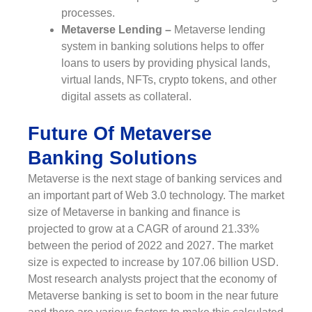
processes.
Metaverse Lending –
Metaverse lending
system in banking solutions helps to offer
loans to users by providing physical lands,
virtual lands, NFTs, crypto tokens, and other
digital assets as collateral.
Future Of Metaverse
Banking Solutions
Metaverse is the next stage of banking services and
an important part of Web 3.0 technology. The market
size of Metaverse in banking and finance is
projected to grow at a CAGR of around 21.33%
between the period of 2022 and 2027. The market
size is expected to increase by 107.06 billion USD.
Most research analysts project that the economy of
Metaverse banking is set to boom in the near future