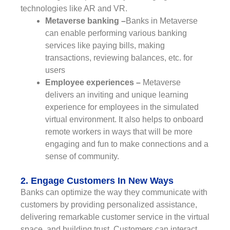
technologies like AR and VR.
Metaverse banking –
Banks in Metaverse
can enable performing various banking
services like paying bills, making
transactions, reviewing balances, etc. for
users
Employee experiences –
Metaverse
delivers an inviting and unique learning
experience for employees in the simulated
virtual environment. It also helps to onboard
remote workers in ways that will be more
engaging and fun to make connections and a
sense of community.
2. Engage Customers In New Ways
Banks can optimize the way they communicate with
customers by providing personalized assistance,
delivering remarkable customer service in the virtual
space, and building trust. Customers can interact