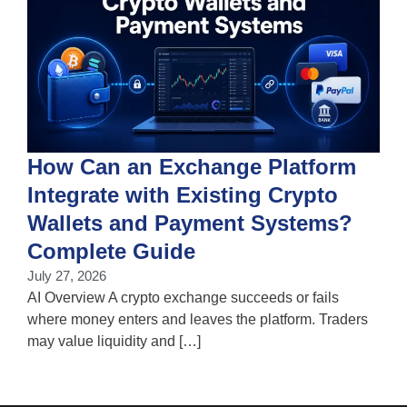
How Can an Exchange Platform
Integrate with Existing Crypto
Wallets and Payment Systems?
J
T
Complete Guide
i
July 27, 2026
w
AI Overview A crypto exchange succeeds or fails
where money enters and leaves the platform. Traders
may value liquidity and […]