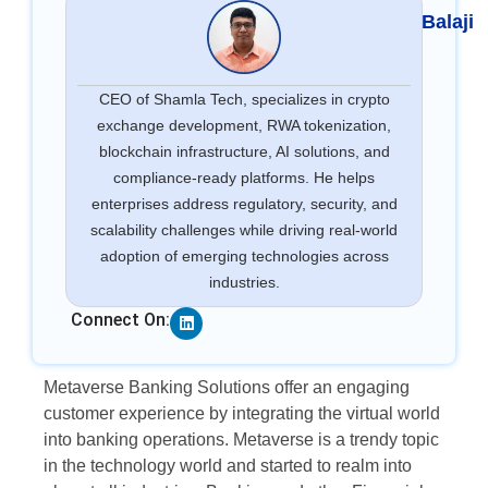
Balaji
CEO of Shamla Tech, specializes in crypto
exchange development, RWA tokenization,
blockchain infrastructure, AI solutions, and
compliance-ready platforms. He helps
enterprises address regulatory, security, and
scalability challenges while driving real-world
adoption of emerging technologies across
industries.
Linkedin
Connect On:
Metaverse Banking Solutions offer an engaging
customer experience by integrating the virtual world
into banking operations. Metaverse is a trendy topic
in the technology world and started to realm into