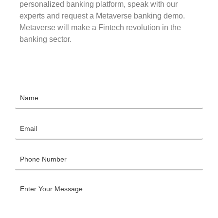
personalized banking platform, speak with our
experts and request a Metaverse banking demo.
Metaverse will make a Fintech revolution in the
banking sector.