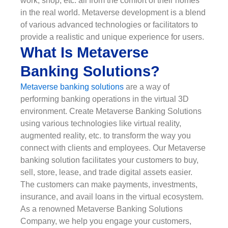
work, shop, etc. all from the comfort of their homes
in the real world. Metaverse development is a blend
of various advanced technologies or facilitators to
provide a realistic and unique experience for users.
What Is Metaverse
Banking Solutions?
Metaverse banking solutions
are a way of
performing banking operations in the virtual 3D
environment. Create Metaverse Banking Solutions
using various technologies like virtual reality,
augmented reality, etc. to transform the way you
connect with clients and employees. Our Metaverse
banking solution facilitates your customers to buy,
sell, store, lease, and trade digital assets easier.
The customers can make payments, investments,
insurance, and avail loans in the virtual ecosystem.
As a renowned Metaverse Banking Solutions
Company, we help you engage your customers,