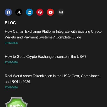
F
X
L
P
Y
I
a
-
i
i
o
n
c
t
n
n
u
s
e
w
k
t
t
t
BLOG
b
i
e
e
u
a
o
t
d
r
b
g
How Can an Exchange Platform Integrate with Existing Crypto
o
t
i
e
e
r
k
e
n
s
a
Wallets and Payment Systems? Complete Guide
r
t
m
27/07/2026
How to Get a Crypto Exchange License in the USA?
17/07/2026
Real World Asset Tokenization in the USA: Cost, Compliance,
and ROI in 2026
17/07/2026