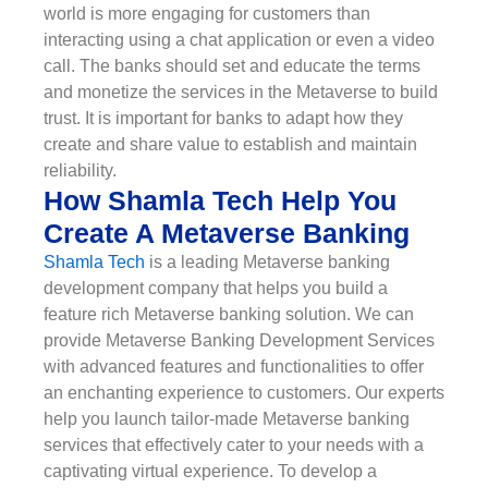
world is more engaging for customers than
interacting using a chat application or even a video
call. The banks should set and educate the terms
and monetize the services in the Metaverse to build
trust. It is important for banks to adapt how they
create and share value to establish and maintain
reliability.
How Shamla Tech Help You
Create A Metaverse Banking
Shamla Tech
is a leading Metaverse banking
development company that helps you build a
feature rich Metaverse banking solution. We can
provide Metaverse Banking Development Services
with advanced features and functionalities to offer
an enchanting experience to customers. Our experts
help you launch tailor-made Metaverse banking
services that effectively cater to your needs with a
captivating virtual experience. To develop a