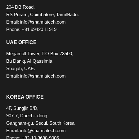
204 DB Road,
RS Puram, Coimbatore, TamilNadu.
Email: info@shamlatech.com
Phone: +91 99420 11919
UAE OFFICE
Megamall Tower, P.O Box 73500,
Bu Daniq, AI Qassimia
Sharjah, UAE.
Email: info@shamlatech.com
KOREA OFFICE
4F, Sungjin B/D,
907-7, Daechi- dong,
Gangnam-gu, Seoul, South Korea
Email: info@shamlatech.com
Phone: +82-10-3698-9006