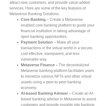
attract new customers, and provide value-added
services. Here are some of the key features of
Metaverse Banking Solutions.
Core Banking –
Create a Metaverse-
enabled core banking platform to guide your
financial institution in taking advantage of
open banking opportunities.
Payment Solution –
Make all your
transactions in the virtual world in a secure,
cost effective, transparent, and less
vulnerable way.
Metaverse Finance –
The decentralized
Metaverse banking platform facilitates users
to monetize various NFTs and other virtual
assets using a peer-to-peer banking
economy.
AI-based Banking Advisor –
Create an AI-
based banking advisor in Metaverse to assist
customers and provide insights into banking