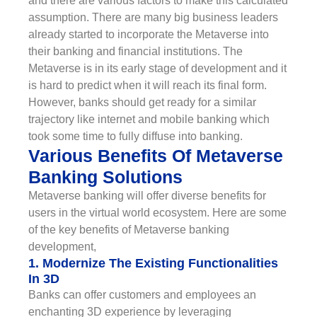
and there are various factors to make this calculated
assumption. There are many big business leaders
already started to incorporate the Metaverse into
their banking and financial institutions. The
Metaverse is in its early stage of development and it
is hard to predict when it will reach its final form.
However, banks should get ready for a similar
trajectory like internet and mobile banking which
took some time to fully diffuse into banking.
Various Benefits Of Metaverse
Banking Solutions
Metaverse banking will offer diverse benefits for
users in the virtual world ecosystem. Here are some
of the key benefits of Metaverse banking
development,
1. Modernize The Existing Functionalities
In 3D
Banks can offer customers and employees an
enchanting 3D experience by leveraging