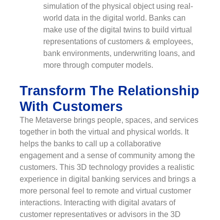
simulation of the physical object using real-
world data in the digital world. Banks can
make use of the digital twins to build virtual
representations of customers & employees,
bank environments, underwriting loans, and
more through computer models.
Transform The Relationship
With Customers
The Metaverse brings people, spaces, and services
together in both the virtual and physical worlds. It
helps the banks to call up a collaborative
engagement and a sense of community among the
customers. This 3D technology provides a realistic
experience in digital banking services and brings a
more personal feel to remote and virtual customer
interactions. Interacting with digital avatars of
customer representatives or advisors in the 3D