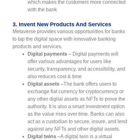
which makes the customers more connected
with the bank
3. Invent New Products And Services
Metaverse provides various opportunities for banks
to tap the digital space with innovative banking
products and services.
Digital payments –
Digital payments will
offer various advantages for users like
security, transparency, and accessibility, and
also reduces cost & time
Digital assets –
The bank offers users to
exchange fiat currency for cryptocurrency or
any other digital assets as NFTs to prove the
authority. It is also a smart investment option
as the value rises over time. Banks can also
act as a custodian to secure, insure, and lend
against any NFTs and other digital assets.
Digital twins –
A digital twin is a virtual