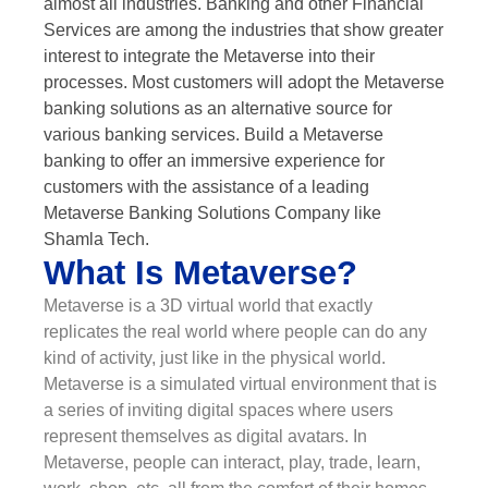
almost all industries. Banking and other Financial
Services are among the industries that show greater
interest to integrate the Metaverse into their
processes. Most customers will adopt the Metaverse
banking solutions as an alternative source for
various banking services. Build a Metaverse
banking to offer an immersive experience for
customers with the assistance of a leading
Metaverse Banking Solutions Company like
Shamla Tech.
What Is Metaverse?
Metaverse is a 3D virtual world that exactly
replicates the real world where people can do any
kind of activity, just like in the physical world.
Metaverse is a simulated virtual environment that is
a series of inviting digital spaces where users
represent themselves as digital avatars. In
Metaverse, people can interact, play, trade, learn,