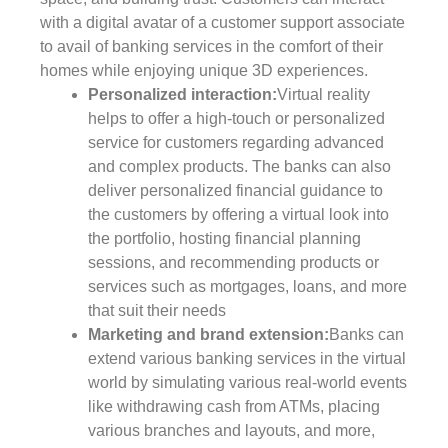
with a digital avatar of a customer support associate
to avail of banking services in the comfort of their
homes while enjoying unique 3D experiences.
Personalized interaction:
Virtual reality
helps to offer a high-touch or personalized
service for customers regarding advanced
and complex products. The banks can also
deliver personalized financial guidance to
the customers by offering a virtual look into
the portfolio, hosting financial planning
sessions, and recommending products or
services such as mortgages, loans, and more
that suit their needs
Marketing and brand extension:
Banks can
extend various banking services in the virtual
world by simulating various real-world events
like withdrawing cash from ATMs, placing
various branches and layouts, and more,