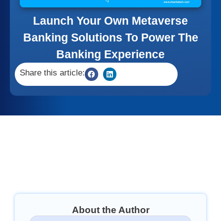
Launch Your Own Metaverse
Banking Solutions To Power The
Banking Experience
Share this article:
About the Author