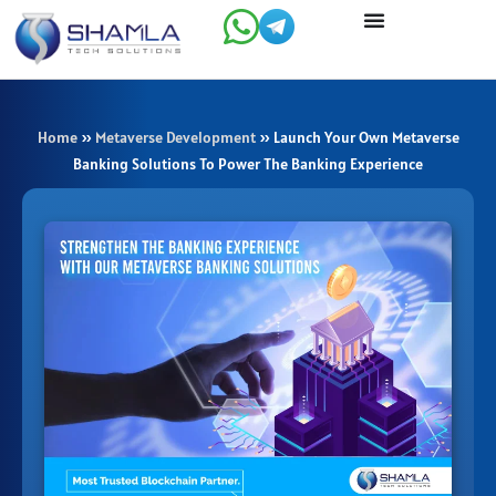
Skip
to
content
Home
»
Metaverse Development
»
Launch Your Own Metaverse
Banking Solutions To Power The Banking Experience