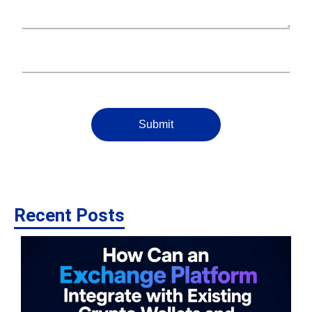
Submit
Recent Posts