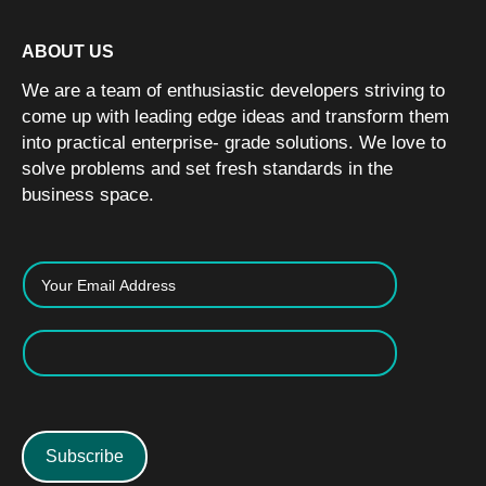
ABOUT US
We are a team of enthusiastic developers striving to
come up with leading edge ideas and transform them
into practical enterprise- grade solutions. We love to
solve problems and set fresh standards in the
business space.
Subscribe