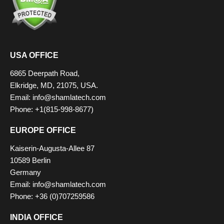
USA OFFICE
6865 Deerpath Road,
Elkridge, MD, 21075, USA.
Email: info@shamlatech.com
Phone: +1(815-998-8677)
EUROPE OFFICE
Kaiserin-Augusta-Allee 87
10589 Berlin
Germany
Email: info@shamlatech.com
Phone: +36 (0)707259586
INDIA OFFICE