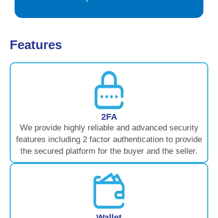
Features
2FA
We provide highly reliable and advanced security
features including 2 factor authentication to provide
the secured platform for the buyer and the seller.
Wallet