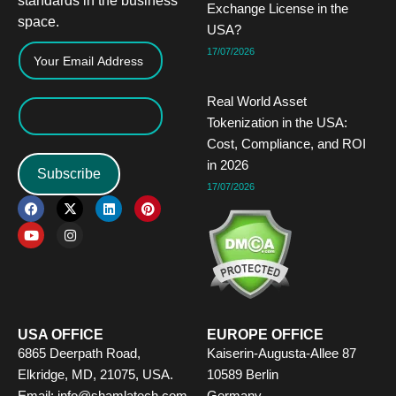
standards in the business
Exchange License in the
space.
USA?
17/07/2026
Real World Asset
Tokenization in the USA:
Cost, Compliance, and ROI
in 2026
Subscribe
17/07/2026
F
Y
X
I
L
P
a
o
-
n
i
i
c
u
t
s
n
n
e
t
w
t
k
t
b
u
i
a
e
e
o
b
t
g
d
r
o
e
t
r
i
e
k
e
a
n
s
r
m
t
USA OFFICE
EUROPE OFFICE
6865 Deerpath Road,
Kaiserin-Augusta-Allee 87
Elkridge, MD, 21075, USA.
10589 Berlin