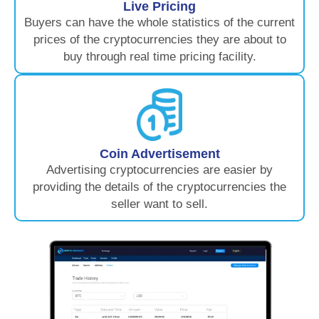
Live Pricing
Buyers can have the whole statistics of the current
prices of the cryptocurrencies they are about to
buy through real time pricing facility.
Coin Advertisement
Advertising cryptocurrencies are easier by
providing the details of the cryptocurrencies the
seller want to sell.