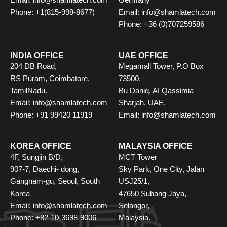
Email: info@shamlatech.com
Germany
Phone: +1(815-998-8677)
Email: info@shamlatech.com
Phone: +36 (0)707259586
INDIA OFFICE
UAE OFFICE
204 DB Road,
Megamall Tower, P.O Box
RS Puram, Coimbatore,
73500,
TamilNadu.
Bu Daniq, AI Qassimia
Email: info@shamlatech.com
Sharjah, UAE.
Phone: +91 99420 11919
Email: info@shamlatech.com
KOREA OFFICE
MALAYSIA OFFICE
4F, Sungjin B/D,
MCT Tower
907-7, Daechi- dong,
Sky Park, One City, Jalan
Gangnam-gu, Seoul, South
USJ25/1,
Korea
47650 Subang Jaya,
Email: info@shamlatech.com
Selangor,
Phone: +82-10-3698-9006
Malaysia.