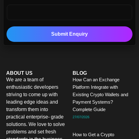
Submit Enquiry
ABOUT US
BLOG
We are a team of
How Can an Exchange
enthusiastic developers
Platform Integrate with
striving to come up with
Existing Crypto Wallets and
leading edge ideas and
Payment Systems?
transform them into
Complete Guide
practical enterprise- grade
27/07/2026
solutions. We love to solve
problems and set fresh
How to Get a Crypto