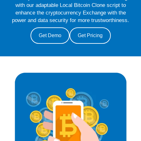
with our adaptable Local Bitcoin Clone script to
enhance the cryptocurrency Exchange with the
power and data security for more trustworthiness.
Get Demo
Get Pricing