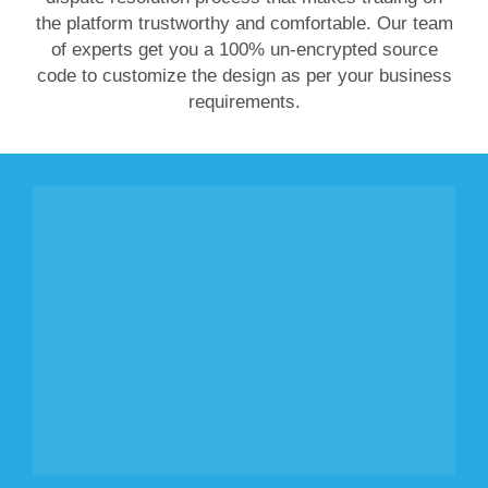
the platform trustworthy and comfortable. Our team
of experts get you a 100% un-encrypted source
code to customize the design as per your business
requirements.