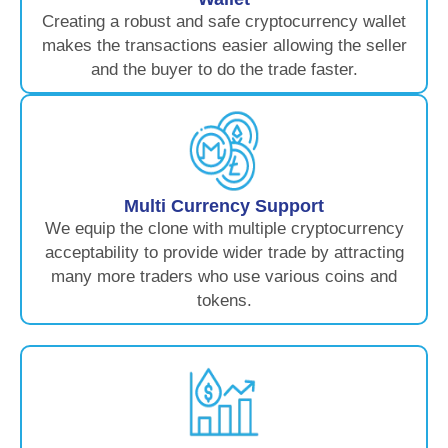
Creating a robust and safe cryptocurrency wallet
makes the transactions easier allowing the seller
and the buyer to do the trade faster.
Multi Currency Support
We equip the clone with multiple cryptocurrency
acceptability to provide wider trade by attracting
many more traders who use various coins and
tokens.