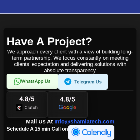
Have A Project?
We approach every client with a view of building long-
term partnership. We focus constantly on meeting
clients' expectation and delivering solutions with
absolute transparency
WhatsApp Us
Telegram Us
Mail Us At
Info@shamlatech.com
Schedule A 15 min Call on