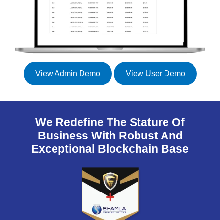
View Admin Demo
View User Demo
We Redefine The Stature Of
Business With Robust And
Exceptional Blockchain Base