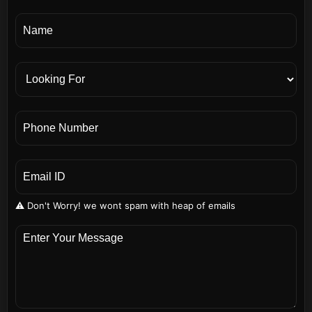
⚠️ Don't Worry! we wont spam with heap of emails