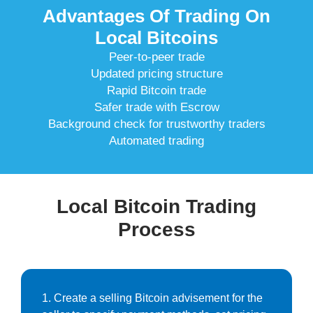
Advantages Of Trading On
Local Bitcoins
Peer-to-peer trade
Updated pricing structure
Rapid Bitcoin trade
Safer trade with Escrow
Background check for trustworthy traders
Automated trading
Local Bitcoin Trading
Process
1. Create a selling Bitcoin advisement for the