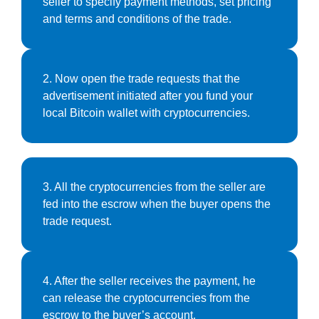
seller to specify payment methods, set pricing
and terms and conditions of the trade.
2. Now open the trade requests that the
advertisement initiated after you fund your
local Bitcoin wallet with cryptocurrencies.
3. All the cryptocurrencies from the seller are
fed into the escrow when the buyer opens the
trade request.
4. After the seller receives the payment, he
can release the cryptocurrencies from the
escrow to the buyer’s account.