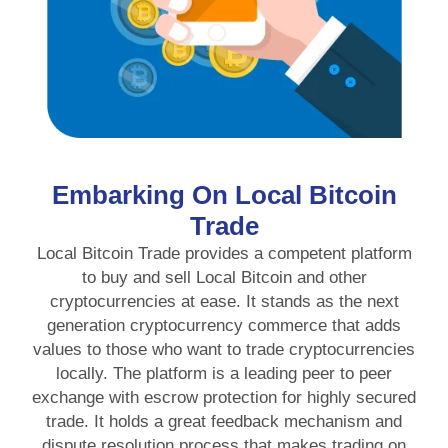
Embarking On Local Bitcoin
Trade
Local Bitcoin Trade provides a competent platform
to buy and sell Local Bitcoin and other
cryptocurrencies at ease. It stands as the next
generation cryptocurrency commerce that adds
values to those who want to trade cryptocurrencies
locally. The platform is a leading peer to peer
exchange with escrow protection for highly secured
trade. It holds a great feedback mechanism and
dispute resolution process that makes trading on