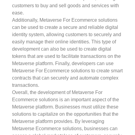
customers to buy and sell goods and services with
ease.
Additionally, Metaverse For Ecommerce solutions
can be used to create a secure and reliable digital
identity system, allowing customers to securely and
easily manage their online identities. This type of
development can also be used to create digital
tokens that are used to facilitate transactions on the
Metaverse platform. Finally, developers can use
Metaverse For Ecommerce solutions to create smart
contracts that can securely and automate complex
transactions.
Overall, the development of Metaverse For
Ecommerce solutions is an important aspect of the
Metaverse platform. Businesses must utilize these
solutions to capitalize on the opportunities that the
Metaverse platform provides. By leveraging
Metaverse Ecommerce solutions, businesses can