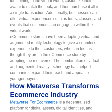
for clothing in the virtual world, customize their
avatar to match the look, and then purchase it all in
a single transaction. Additionally, businesses can
offer virtual experiences such as tours, classes, and
events that customers can engage in within the
virtual world.
eCommerce stores have been adopting virtual and
augmented reality technology to give a seamless
experience to their customers, who can feel as
though they are in the eCommerce store by
adopting the metaverse. The combination of virtual
and augmented reality technology has helped
companies expand their reach and appeal to
younger buyers.
How Metaverse Transforms
Ecommerce Industry
Metaverse For Ecommerce
is a decentralized
platform for digital assets, digital identities, and