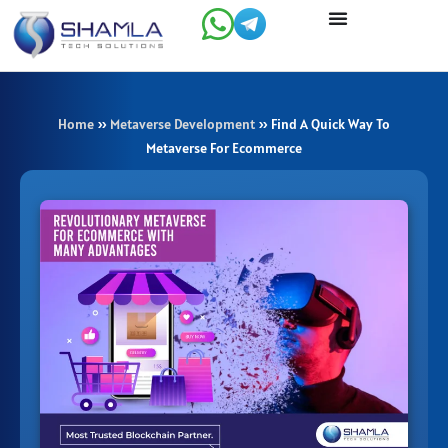
Skip
to
content
Home
»
Metaverse Development
»
Find A Quick Way To
Metaverse For Ecommerce