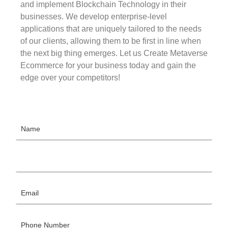
and implement Blockchain Technology in their
businesses. We develop enterprise-level
applications that are uniquely tailored to the needs
of our clients, allowing them to be first in line when
the next big thing emerges. Let us Create Metaverse
Ecommerce for your business today and gain the
edge over your competitors!