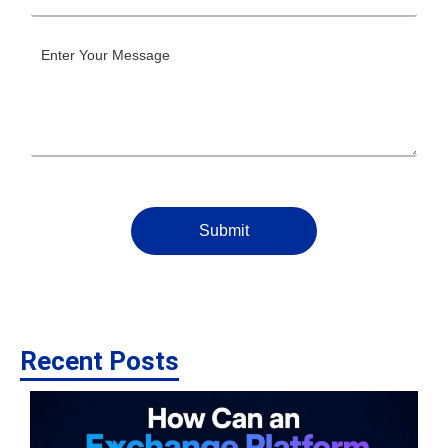
Submit
Recent Posts