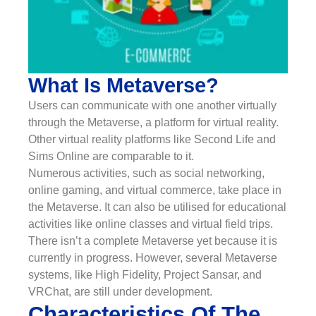
What Is Metaverse?
Users can communicate with one another virtually
through the Metaverse, a platform for virtual reality.
Other virtual reality platforms like Second Life and
Sims Online are comparable to it.
Numerous activities, such as social networking,
online gaming, and virtual commerce, take place in
the Metaverse. It can also be utilised for educational
activities like online classes and virtual field trips.
There isn’t a complete Metaverse yet because it is
currently in progress. However, several Metaverse
systems, like High Fidelity, Project Sansar, and
VRChat, are still under development.
Characteristics Of The