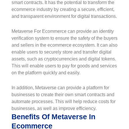
smart contracts. It has the potential to transform the
ecommerce industry by creating a secure, efficient,
and transparent environment for digital transactions.
Metaverse For Ecommerce can provide an identity
verification system to ensure the safety of the buyers
and sellers in the ecommerce ecosystem. It can also
enable users to securely store and transfer digital
assets, such as cryptocurrencies and digital tokens.
This will enable users to pay for goods and services
on the platform quickly and easily.
In addition, Metaverse can provide a platform for
businesses to create their own smart contracts and
automate processes. This will help reduce costs for
businesses, as well as improve efficiency.
Benefits Of Metaverse In
Ecommerce