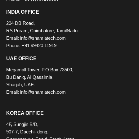
INDIA OFFICE
204 DB Road,
RS Puram, Coimbatore, TamilNadu.
Email:
info@shamlatech.com
Phone: +91 99420 11919
UAE OFFICE
Megamall Tower, P.O Box 73500,
Bu Daniq, AI Qassimia
Sharjah, UAE.
Email:
info@shamlatech.com
KOREA OFFICE
4F, Sungjin B/D,
907-7, Daechi- dong,