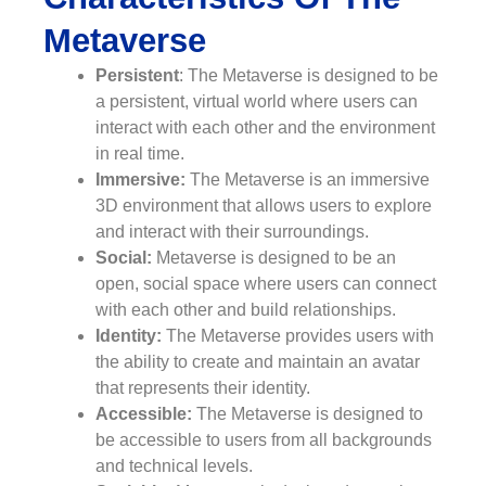
Metaverse
Persistent
: The Metaverse is designed to be
a persistent, virtual world where users can
interact with each other and the environment
in real time.
Immersive:
The Metaverse is an immersive
3D environment that allows users to explore
and interact with their surroundings.
Social:
Metaverse is designed to be an
open, social space where users can connect
with each other and build relationships.
Identity:
The Metaverse provides users with
the ability to create and maintain an avatar
that represents their identity.
Accessible:
The Metaverse is designed to
be accessible to users from all backgrounds
and technical levels.