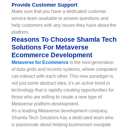
Provide Customer Support
Make sure that you have a dedicated customer
service team available to answer questions and
help customers with any issues they have about the
platform.
Reasons To Choose Shamla Tech
Solutions For Metaverse
Ecommerce Development
Metaverse for Ecommerce
is the next generation
of data grids and records systems, where computers
can interact with each other. This new paradigm is
not just some abstract idea, it’s an active trend in
technology that is rapidly creating opportunities for
those who are willing to create a new type of
Metaverse platform development.
As a leading Metaverse development company,
Shamla Tech Solutions has a dedicated team who
is passionate about helping businesses navigate