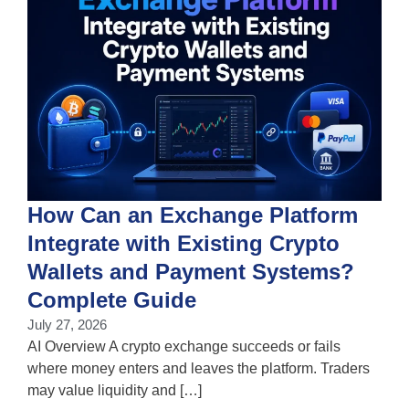
How Can an Exchange Platform
Integrate with Existing Crypto
Wallets and Payment Systems?
J
T
Complete Guide
i
July 27, 2026
w
AI Overview A crypto exchange succeeds or fails
where money enters and leaves the platform. Traders
may value liquidity and […]