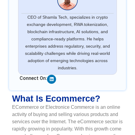
CEO of Shamla Tech, specializes in crypto
exchange development, RWA tokenization,
blockchain infrastructure, AI solutions, and
compliance-ready platforms. He helps
enterprises address regulatory, security, and
scalability challenges while driving real-world
adoption of emerging technologies across
industries.
Linkedin
Connect On:
What Is Ecommerce?
ECommerce or Electronice Commerce is an online
activity of buying and selling various products and
services over the Internet. The eCommerce sector is
rapidly growing in popularity. With this growth come