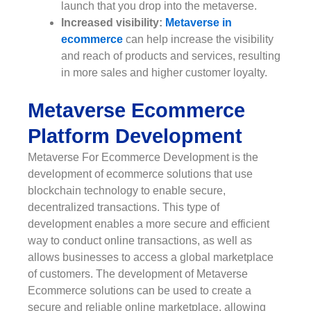
launch that you drop into the metaverse.
Increased visibility:
Metaverse in
ecommerce
can help increase the visibility
and reach of products and services, resulting
in more sales and higher customer loyalty.
Metaverse Ecommerce
Platform Development
Metaverse For Ecommerce Development is the
development of ecommerce solutions that use
blockchain technology to enable secure,
decentralized transactions. This type of
development enables a more secure and efficient
way to conduct online transactions, as well as
allows businesses to access a global marketplace
of customers. The development of Metaverse
Ecommerce solutions can be used to create a
secure and reliable online marketplace, allowing