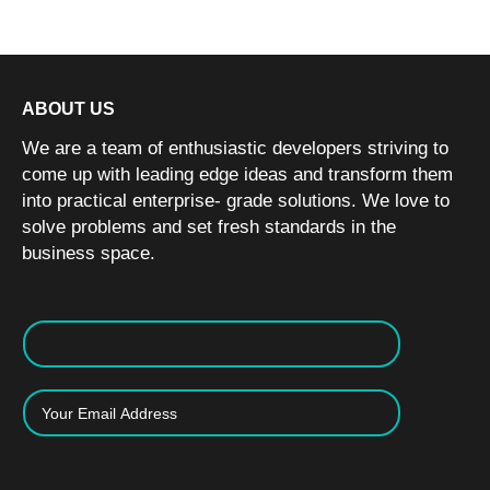
ABOUT US
We are a team of enthusiastic developers striving to
come up with leading edge ideas and transform them
into practical enterprise- grade solutions. We love to
solve problems and set fresh standards in the
business space.