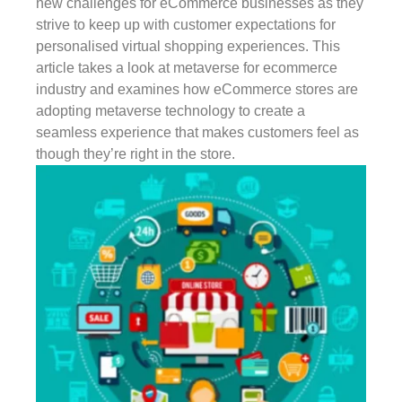
new challenges for eCommerce businesses as they
strive to keep up with customer expectations for
personalised virtual shopping experiences. This
article takes a look at metaverse for ecommerce
industry and examines how eCommerce stores are
adopting metaverse technology to create a
seamless experience that makes customers feel as
though they’re right in the store.