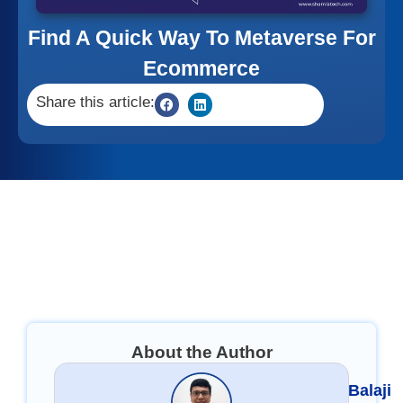
Find A Quick Way To Metaverse For
Ecommerce
Share this article:
About the Author
Balaji