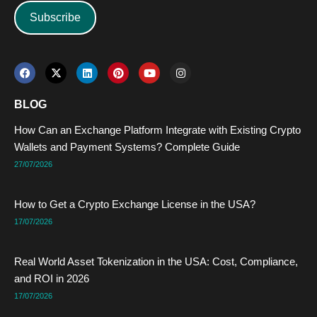
Subscribe
F
X
L
P
Y
I
a
-
i
i
o
n
c
t
n
n
u
s
e
w
k
t
t
t
BLOG
b
i
e
e
u
a
o
t
d
r
b
g
How Can an Exchange Platform Integrate with Existing Crypto
o
t
i
e
e
r
k
e
n
s
a
Wallets and Payment Systems? Complete Guide
r
t
m
27/07/2026
How to Get a Crypto Exchange License in the USA?
17/07/2026
Real World Asset Tokenization in the USA: Cost, Compliance,
and ROI in 2026
17/07/2026