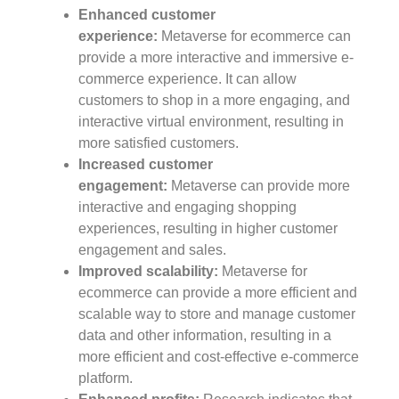
Enhanced customer
experience:
Metaverse for ecommerce can
provide a more interactive and immersive e-
commerce experience. It can allow
customers to shop in a more engaging, and
interactive virtual environment, resulting in
more satisfied customers.
Increased customer
engagement:
Metaverse can provide more
interactive and engaging shopping
experiences, resulting in higher customer
engagement and sales.
Improved scalability:
Metaverse for
ecommerce can provide a more efficient and
scalable way to store and manage customer
data and other information, resulting in a
more efficient and cost-effective e-commerce
platform.