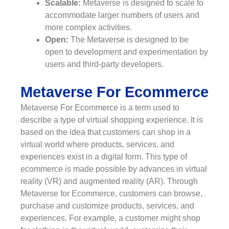
Scalable:
Metaverse is designed to scale to
accommodate larger numbers of users and
more complex activities.
Open:
The Metaverse is designed to be
open to development and experimentation by
users and third-party developers.
Metaverse For Ecommerce
Metaverse For Ecommerce is a term used to
describe a type of virtual shopping experience. It is
based on the idea that customers can shop in a
virtual world where products, services, and
experiences exist in a digital form. This type of
ecommerce is made possible by advances in virtual
reality (VR) and augmented reality (AR). Through
Metaverse for Ecommerce, customers can browse,
purchase and customize products, services, and
experiences. For example, a customer might shop