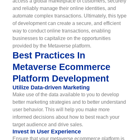
access a global marketplace of customers, securely
and reliably manage their online identities, and
automate complex transactions. Ultimately, this type
of development can create a secure, and efficient
way to conduct online transactions, enabling
businesses to capitalize on the opportunities
provided by the Metaverse platform.
Best Practices In
Metaverse Ecommerce
Platform Development
Utilize Data-driven Marketing
Make use of the data available to you to develop
better marketing strategies and to better understand
user behavior. This will help you make more
informed decisions about how to best reach your
target audience and drive sales.
Invest In User Experience
Ensure that your metaverse ecommerce platform is