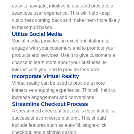
easy to navigate, intuitive to use, and provides a
seamless user experience. This will help keep
customers coming back and make them more likely
to make purchases.
Utilize Social Media
Social media provides an excellent platform to
engage with your customers and to promote your
products and services. Use it to give customers a
chance to learn more about your business, to
interact with you, and to provide feedback.
Incorporate Virtual Reality
Virtual reality can be used to provide a more
immersive shopping experience. This will help to
increase engagement and conversions.
Streamline Checkout Process
A streamlined checkout process is essential for a
successful ecommerce platform. This should
include features such as auto-fill, single-click
checkout, and a simple design.