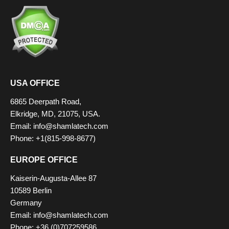
USA OFFICE
6865 Deerpath Road,
Elkridge, MD, 21075, USA.
Email:
info@shamlatech.com
Phone: +1(815-998-8677)
EUROPE OFFICE
Kaiserin-Augusta-Allee 87
10589 Berlin
Germany
Email:
info@shamlatech.com
Phone: +36 (0)707259586