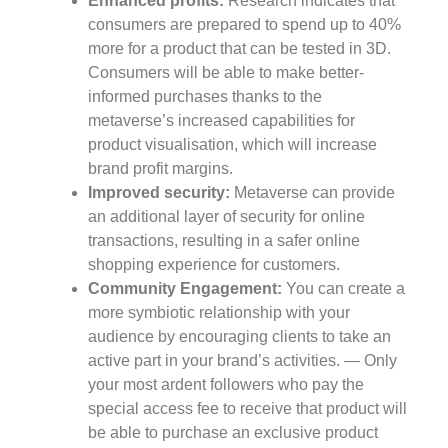
Enhanced profits:
Research indicates that
consumers are prepared to spend up to 40%
more for a product that can be tested in 3D.
Consumers will be able to make better-
informed purchases thanks to the
metaverse’s increased capabilities for
product visualisation, which will increase
brand profit margins.
Improved security:
Metaverse can provide
an additional layer of security for online
transactions, resulting in a safer online
shopping experience for customers.
Community Engagement:
You can create a
more symbiotic relationship with your
audience by encouraging clients to take an
active part in your brand’s activities. — Only
your most ardent followers who pay the
special access fee to receive that product will
be able to purchase an exclusive product