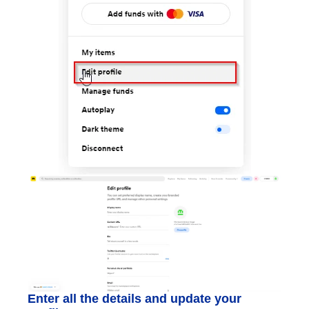
Enter all the details and update your