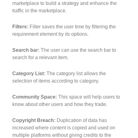
marketplace to build a strategy and enhance the
traffic in the marketplace.
Filters:
Filter saves the user time by filtering the
requirement element by its options.
Search bar:
The user can use the search bar to
search for a relevant item.
Category List:
The category list allows the
selection of items according to category.
Community Space:
This space will help users to
know about other users and how they trade.
Copyright Breach:
Duplication of data has
increased where content is copied and used on
multiple platforms without giving credits to the