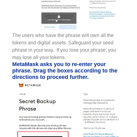
The users who have the phrase will own all the
tokens and digital assets. Safeguard your seed
phrase in your way. If you lose your phrase, you
may lose all your tokens.
MetaMask asks you to re-enter your
phrase. Drag the boxes according to the
directions to proceed further.