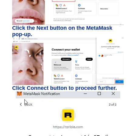
Click the Next button on the MetaMask
pop-up.
Click Connect button to proceed further.