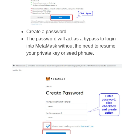
Create a password.
The password will act as a bypass to login
into MetaMask without the need to resume
your private key or seed phrase.