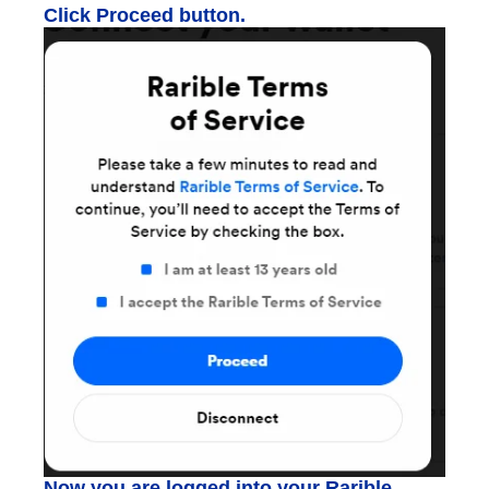
Click Proceed button.
Now you are logged into your Rarible