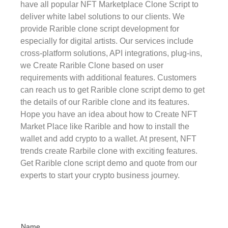
have all popular NFT Marketplace Clone Script to
deliver white label solutions to our clients. We
provide Rarible clone script development for
especially for digital artists. Our services include
cross-platform solutions, API integrations, plug-ins,
we Create Rarible Clone based on user
requirements with additional features. Customers
can reach us to get Rarible clone script demo to get
the details of our Rarible clone and its features.
Hope you have an idea about how to Create NFT
Market Place like Rarible and how to install the
wallet and add crypto to a wallet. At present, NFT
trends create Rarbile clone with exciting features.
Get Rarible clone script demo and quote from our
experts to start your crypto business journey.