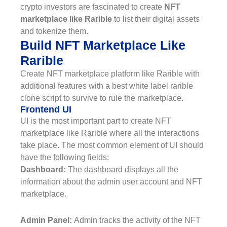
crypto investors are fascinated to create
NFT
marketplace like Rarible
to list their digital assets
and tokenize them.
Build NFT Marketplace Like
Rarible
Create NFT marketplace platform like Rarible with
additional features with a best white label rarible
clone script to survive to rule the marketplace.
Frontend UI
UI is the most important part to create NFT
marketplace like Rarible where all the interactions
take place. The most common element of UI should
have the following fields:
Dashboard:
The dashboard displays all the
information about the admin user account and NFT
marketplace.
Admin Panel:
Admin tracks the activity of the NFT