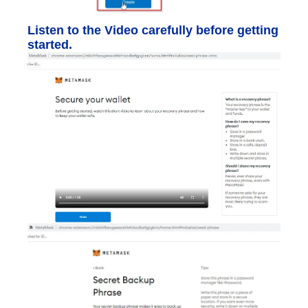
Listen to the Video carefully before getting
started.