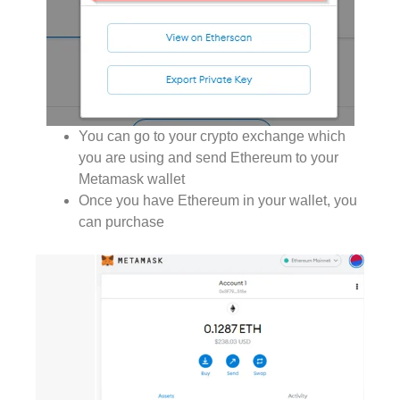
You can go to your crypto exchange which
you are using and send Ethereum to your
Metamask wallet
Once you have Ethereum in your wallet, you
can purchase