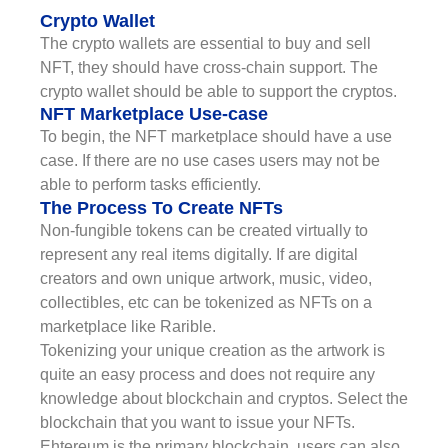
Crypto Wallet
The crypto wallets are essential to buy and sell
NFT, they should have cross-chain support. The
crypto wallet should be able to support the cryptos.
NFT Marketplace Use-case
To begin, the NFT marketplace should have a use
case. If there are no use cases users may not be
able to perform tasks efficiently.
The Process To Create NFTs
Non-fungible tokens can be created virtually to
represent any real items digitally. If are digital
creators and own unique artwork, music, video,
collectibles, etc can be tokenized as NFTs on a
marketplace like Rarible.
Tokenizing your unique creation as the artwork is
quite an easy process and does not require any
knowledge about blockchain and cryptos. Select the
blockchain that you want to issue your NFTs.
Ehtereum is the primary blockchain, users can also