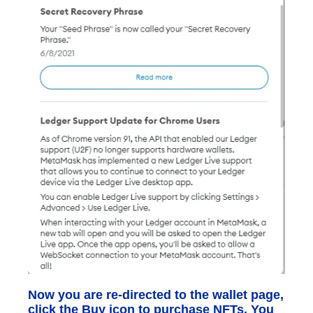
Now you are re-directed to the wallet page,
click the Buy icon to purchase NFTs. You