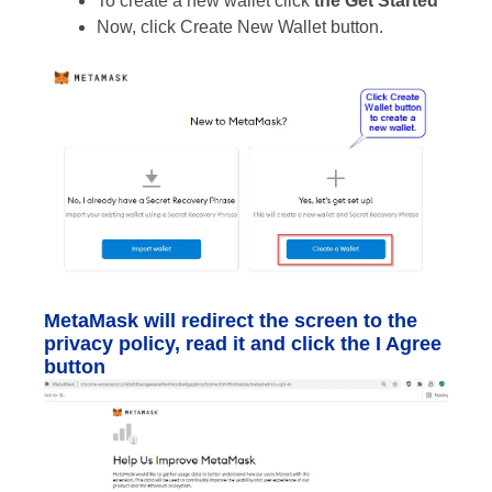
To create a new wallet click
the Get Started
Now, click Create New Wallet button.
MetaMask will redirect the screen to the
privacy policy, read it and click the I Agree
button