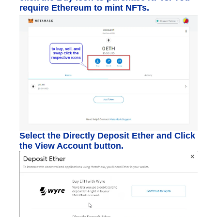
require Ethereum to mint NFTs.
Select the Directly Deposit Ether and Click
the View Account button.