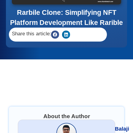
Rarbile Clone: Simplifying NFT
Platform Development Like Rarible
Share this article:
About the Author
Balaji