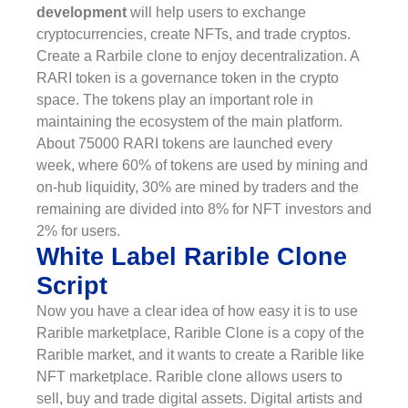
development
will help users to exchange
cryptocurrencies, create NFTs, and trade cryptos.
Create a Rarbile clone to enjoy decentralization. A
RARI token is a governance token in the crypto
space. The tokens play an important role in
maintaining the ecosystem of the main platform.
About 75000 RARI tokens are launched every
week, where 60% of tokens are used by mining and
on-hub liquidity, 30% are mined by traders and the
remaining are divided into 8% for NFT investors and
2% for users.
White Label Rarible Clone
Script
Now you have a clear idea of how easy it is to use
Rarible marketplace, Rarible Clone is a copy of the
Rarible market, and it wants to create a Rarible like
NFT marketplace. Rarible clone allows users to
sell, buy and trade digital assets. Digital artists and