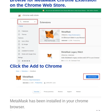
on the Chrome Web Store.
Click the Add to Chrome
MetaMask has been installed in your chrome
browser.