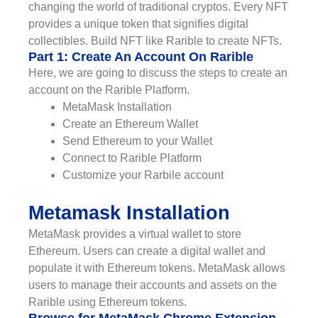
changing the world of traditional cryptos. Every NFT
provides a unique token that signifies digital
collectibles. Build NFT like Rarible to create NFTs.
Part 1: Create An Account On Rarible
Here, we are going to discuss the steps to create an
account on the Rarible Platform.
MetaMask Installation
Create an Ethereum Wallet
Send Ethereum to your Wallet
Connect to Rarible Platform
Customize your Rarbile account
Metamask Installation
MetaMask provides a virtual wallet to store
Ethereum. Users can create a digital wallet and
populate it with Ethereum tokens. MetaMask allows
users to manage their accounts and assets on the
Rarible using Ethereum tokens.
Browse for MetaMask Chrome Extension