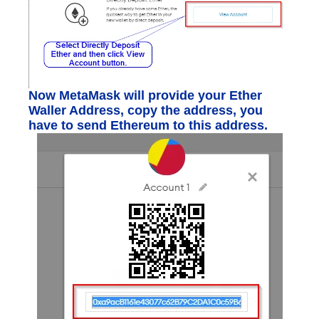
Now MetaMask will provide your Ether
Waller Address, copy the address, you
have to send Ethereum to this address.