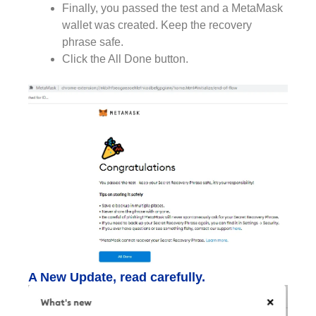
Finally, you passed the test and a MetaMask
wallet was created. Keep the recovery
phrase safe.
Click the All Done button.
A New Update, read carefully.