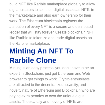
build NFT like Rarible marketplace globally to allow
digital creators to sell their digital assets as NFTs in
the marketplace and also earn ownership for their
work. The Ethereum blockchain registers the
attribution of every NFT is a secure and distributed
ledger that will stay forever. Create blockchain NFT
like Rarible to tokenize and trade digital assets on
the Rarbile marketplace.
Minting An NFT To
Rarbile Clone
Minting is an easy process, you don’t have to be an
expert in Blockchain, just get Ethereum and Web
browser to get things to work. Crypto enthusiasts
are attracted to the decentralized, scarcity, and
novelty nature of Ethereum and Blockchain who are
paying extra pennies to own the unique digital
assets. The scarcity and novelty of NFTs are