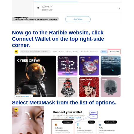
Now go to the Rarible website, click
Connect Wallet on the top right-side
corner.
Select MetaMask from the list of options.