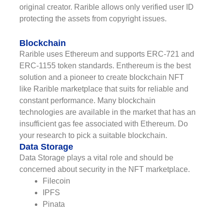
original creator. Rarible allows only verified user ID
protecting the assets from copyright issues.
Blockchain
Rarible uses Ethereum and supports ERC-721 and
ERC-1155 token standards. Enthereum is the best
solution and a pioneer to create blockchain NFT
like Rarible marketplace that suits for reliable and
constant performance. Many blockchain
technologies are available in the market that has an
insufficient gas fee associated with Ethereum. Do
your research to pick a suitable blockchain.
Data Storage
Data Storage plays a vital role and should be
concerned about security in the NFT marketplace.
Filecoin
IPFS
Pinata