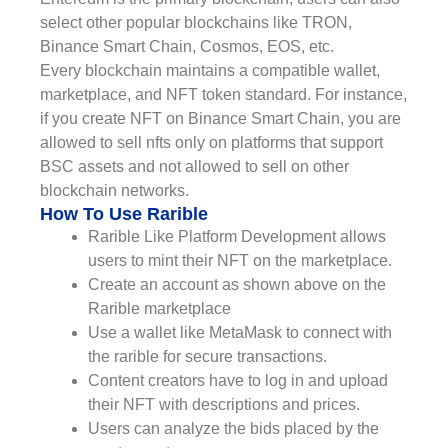
select other popular blockchains like TRON,
Binance Smart Chain, Cosmos, EOS, etc.
Every blockchain maintains a compatible wallet,
marketplace, and NFT token standard. For instance,
if you create NFT on Binance Smart Chain, you are
allowed to sell nfts only on platforms that support
BSC assets and not allowed to sell on other
blockchain networks.
How To Use Rarible
Rarible Like Platform Development allows
users to mint their NFT on the marketplace.
Create an account as shown above on the
Rarible marketplace
Use a wallet like MetaMask to connect with
the rarible for secure transactions.
Content creators have to log in and upload
their NFT with descriptions and prices.
Users can analyze the bids placed by the