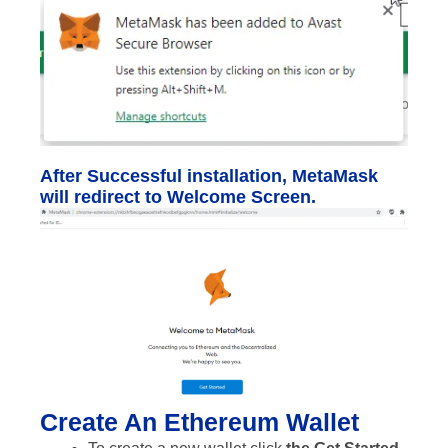
After Successful installation, MetaMask
will redirect to Welcome Screen.
Create An Ethereum Wallet