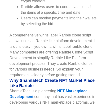
crypto creators.
Rarible allows users to conduct auctions for
the items at a specific time and date.
Users can receive payments into their wallets
by selecting the bid.
A comprehensive white label Rarible clone script
allows users to Rarible like platform development. It
is quite easy if you own a white label rarible clone.
Many companies are offering Rarible Clone Script
Development to simplify Rarible Like Platform
development process. They create Rarible clones
for various business needs. So explain your
requirements clearly before getting started.
Why Shamlatech Create NFT Market Place
Like Rarible
ShamlaTech is a pioneering
NFT Marketplace
Development
company that has vast experience in
developing various NFT marketplace platforms, we