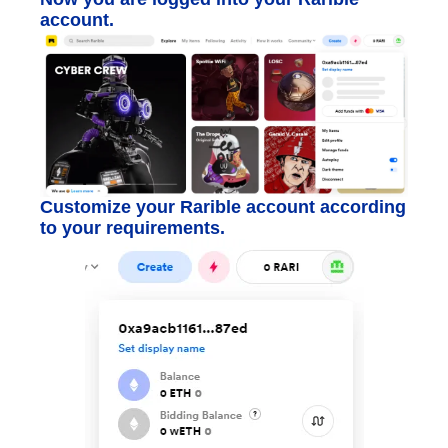
account.
Customize your Rarible account according
to your requirements.