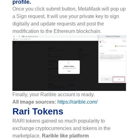
profile.
Once you click submit button, MetaMask will pop up
a Sign request. It will use your private key to sign
digitally and update requests and post the
modification to the Ethereum blockchain.
Finally, your Rarible account is ready.
All image sources:
https://rarible.com/
Rari Tokens
RARI tokens gained so much popularity to
exchange cryptocurrencies and tokens in the
marketplace.
Rarible like platform