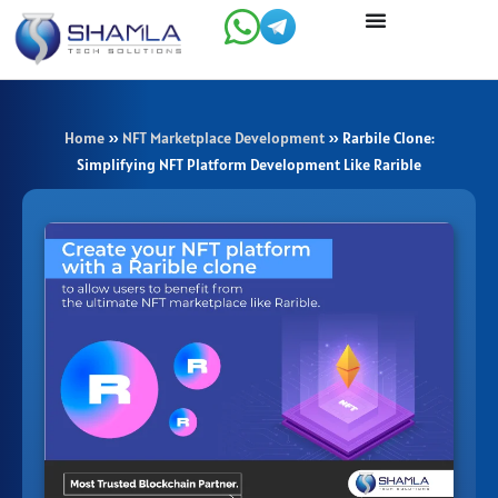
Skip
to
content
Home
»
NFT Marketplace Development
»
Rarbile Clone:
Simplifying NFT Platform Development Like Rarible