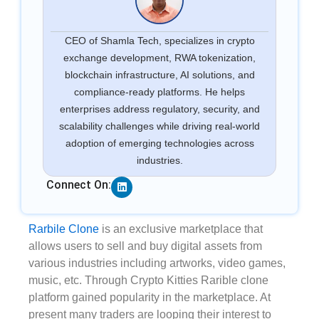
CEO of Shamla Tech, specializes in crypto
exchange development, RWA tokenization,
blockchain infrastructure, AI solutions, and
compliance-ready platforms. He helps
enterprises address regulatory, security, and
scalability challenges while driving real-world
adoption of emerging technologies across
industries.
Linkedin
Connect On:
Rarbile Clone
is an exclusive marketplace that
allows users to sell and buy digital assets from
various industries including artworks, video games,
music, etc. Through Crypto Kitties Rarible clone
platform gained popularity in the marketplace. At
present many traders are looping their interest to