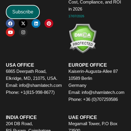
Cost, Compliance, and ROI
in 2026
Subscribe
17/07/2026
F
Y
X
I
L
P
a
o
-
n
i
i
c
u
t
s
n
n
e
t
w
t
k
t
b
u
i
a
e
e
o
b
t
g
d
r
o
e
t
r
i
e
k
e
a
n
s
r
m
t
USA OFFICE
EUROPE OFFICE
6865 Deerpath Road,
Kaiserin-Augusta-Allee 87
Elkridge, MD, 21075, USA.
10589 Berlin
Email:
info@shamlatech.com
Germany
Phone: +1(815-998-8677)
Email:
info@shamlatech.com
Phone: +36 (0)707259586
INDIA OFFICE
UAE OFFICE
204 DB Road,
Megamall Tower, P.O Box
RS Puram, Coimbatore,
73500,