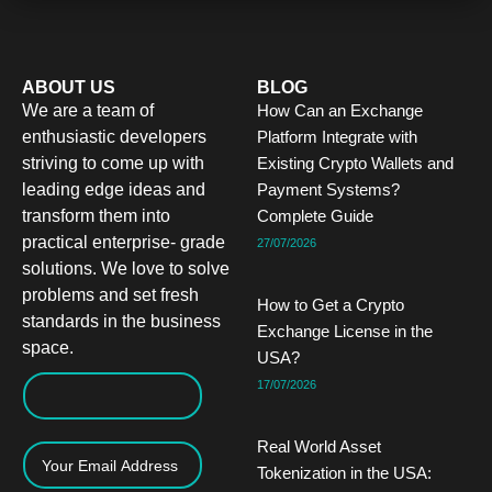
ABOUT US
BLOG
We are a team of
How Can an Exchange
enthusiastic developers
Platform Integrate with
striving to come up with
Existing Crypto Wallets and
leading edge ideas and
Payment Systems?
transform them into
Complete Guide
practical enterprise- grade
27/07/2026
solutions. We love to solve
problems and set fresh
How to Get a Crypto
standards in the business
Exchange License in the
space.
USA?
17/07/2026
Real World Asset
Tokenization in the USA: