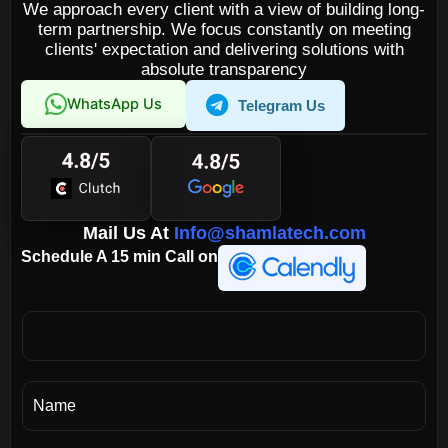
We approach every client with a view of building long-
term partnership. We focus constantly on meeting
clients' expectation and delivering solutions with
absolute transparency
WhatsApp Us
Telegram Us
Mail Us At
Info@shamlatech.com
Schedule A 15 min Call on