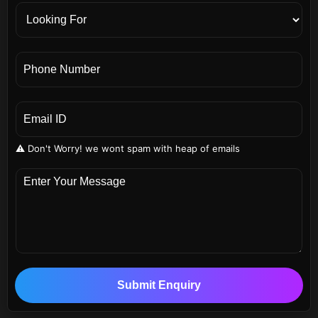
⚠️ Don't Worry! we wont spam with heap of emails
Submit Enquiry