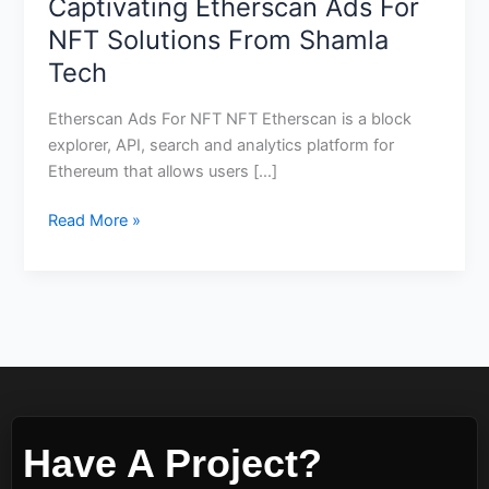
Captivating Etherscan Ads For
NFT Solutions From Shamla
Tech
Etherscan Ads For NFT NFT Etherscan is a block
explorer, API, search and analytics platform for
Ethereum that allows users […]
Read More »
Have A Project?