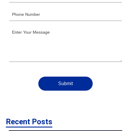
Submit
Recent Posts