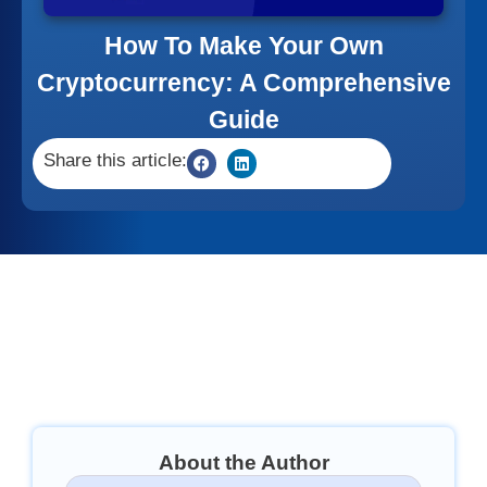
How To Make Your Own
Cryptocurrency: A Comprehensive
Guide
Share this article:
About the Author