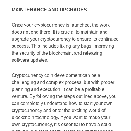
MAINTENANCE AND UPGRADES
Once your cryptocurrency is launched, the work
does not end there. It is crucial to maintain and
upgrade your cryptocurrency to ensure its continued
success. This includes fixing any bugs, improving
the security of the blockchain, and releasing
software updates.
Cryptocurrency coin development can be a
challenging and complex process, but with proper
planning and execution, it can be a profitable
venture. By following the steps outlined above, you
can completely understand how to start your own
cryptocurrency and enter the exciting world of
blockchain technology. If you want to make your
own cryptocurrency, it’s essential to have a solid