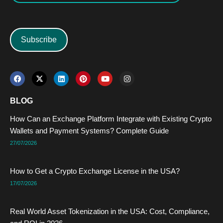
Subscribe
F
X
L
P
Y
I
a
-
i
i
o
n
c
t
n
n
u
s
e
w
k
t
t
t
BLOG
b
i
e
e
u
a
o
t
d
r
b
g
How Can an Exchange Platform Integrate with Existing Crypto
o
t
i
e
e
r
k
e
n
s
a
Wallets and Payment Systems? Complete Guide
r
t
m
27/07/2026
How to Get a Crypto Exchange License in the USA?
17/07/2026
Real World Asset Tokenization in the USA: Cost, Compliance,