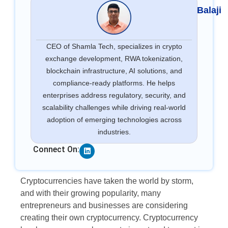
Balaji
CEO of Shamla Tech, specializes in crypto
exchange development, RWA tokenization,
blockchain infrastructure, AI solutions, and
compliance-ready platforms. He helps
enterprises address regulatory, security, and
scalability challenges while driving real-world
adoption of emerging technologies across
industries.
Linkedin
Connect On:
Cryptocurrencies have taken the world by storm,
and with their growing popularity, many
entrepreneurs and businesses are considering
creating their own cryptocurrency. Cryptocurrency