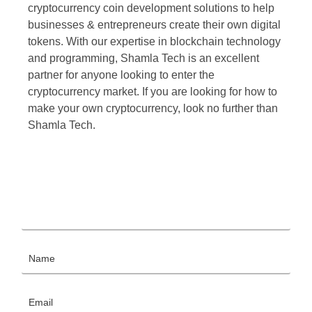
cryptocurrency coin development solutions to help
businesses & entrepreneurs create their own digital
tokens. With our expertise in blockchain technology
and programming, Shamla Tech is an excellent
partner for anyone looking to enter the
cryptocurrency market. If you are looking for how to
make your own cryptocurrency, look no further than
Shamla Tech.