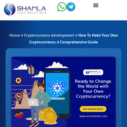
Skip
to
content
Home
»
Cryptocurrency development
»
How To Make Your Own
Cryptocurrency: A Comprehensive Guide