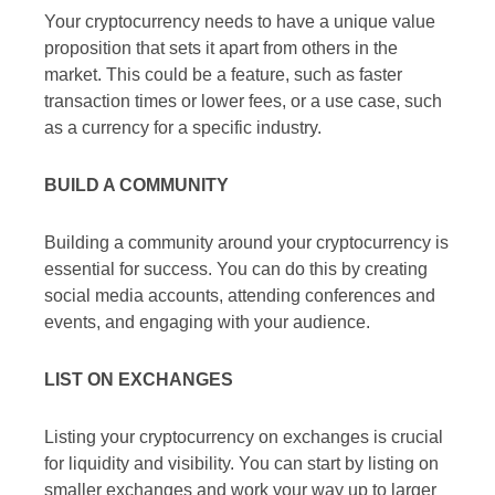
Your cryptocurrency needs to have a unique value
proposition that sets it apart from others in the
market. This could be a feature, such as faster
transaction times or lower fees, or a use case, such
as a currency for a specific industry.
BUILD A COMMUNITY
Building a community around your cryptocurrency is
essential for success. You can do this by creating
social media accounts, attending conferences and
events, and engaging with your audience.
LIST ON EXCHANGES
Listing your cryptocurrency on exchanges is crucial
for liquidity and visibility. You can start by listing on
smaller exchanges and work your way up to larger