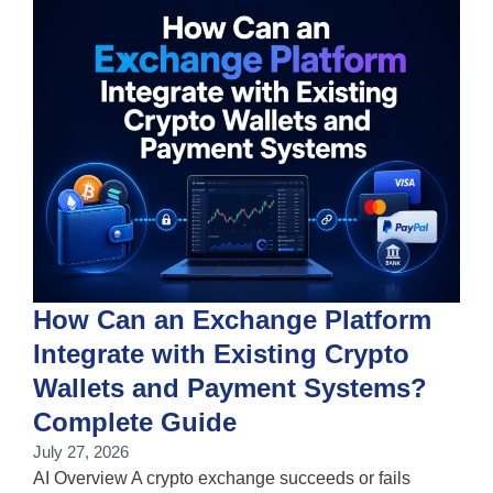
How Can an Exchange Platform
Integrate with Existing Crypto
Wallets and Payment Systems?
J
T
Complete Guide
i
July 27, 2026
w
AI Overview A crypto exchange succeeds or fails