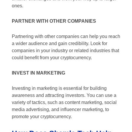
ones.
PARTNER WITH OTHER COMPANIES
Partnering with other companies can help you reach
a wider audience and gain credibility. Look for
companies in your industry or related industries that
could benefit from your cryptocurrency.
INVEST IN MARKETING
Investing in marketing is essential for building
awareness and attracting investors. You can use a
variety of tactics, such as content marketing, social
media advertising, and influencer marketing, to
promote your cryptocurrency.