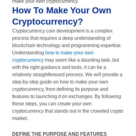
make your own cryptocurrency.
How To Make Your Own
Cryptocurrency?
Cryptocurrency coin development is a complex
process that requires a deep understanding of
blockchain technology and programming expertise.
Understanding
how to make your own
cryptocurrency
may seem like a daunting task, but
with the right guidance and tools, it can be a
relatively straightforward process. We will provide a
step-by-step guide on how to make your own
cryptocurrency, from defining its purpose and
features to launching it on exchanges. By following
these steps, you can create your own
cryptocurrency that stands out in the crowded crypto
market.
DEFINE THE PURPOSE AND FEATURES