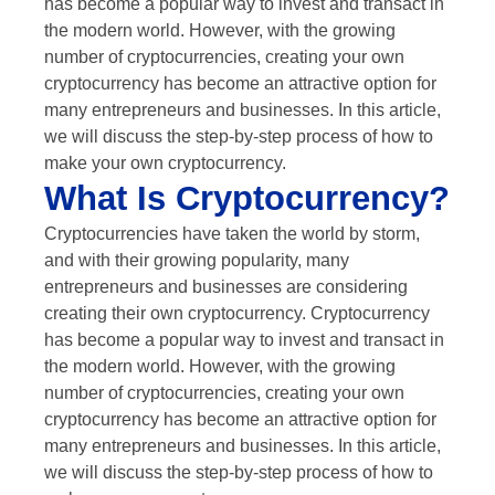
has become a popular way to invest and transact in
the modern world. However, with the growing
number of cryptocurrencies, creating your own
cryptocurrency has become an attractive option for
many entrepreneurs and businesses. In this article,
we will discuss the step-by-step process of how to
make your own cryptocurrency.
What Is Cryptocurrency?
Cryptocurrencies have taken the world by storm,
and with their growing popularity, many
entrepreneurs and businesses are considering
creating their own cryptocurrency. Cryptocurrency
has become a popular way to invest and transact in
the modern world. However, with the growing
number of cryptocurrencies, creating your own
cryptocurrency has become an attractive option for
many entrepreneurs and businesses. In this article,
we will discuss the step-by-step process of how to