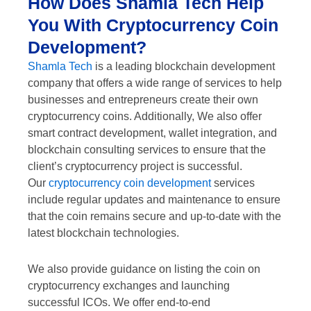
How Does Shamla Tech Help
You With Cryptocurrency Coin
Development?
Shamla Tech
is a leading blockchain development
company that offers a wide range of services to help
businesses and entrepreneurs create their own
cryptocurrency coins. Additionally, We also offer
smart contract development, wallet integration, and
blockchain consulting services to ensure that the
client’s cryptocurrency project is successful.
Our
cryptocurrency coin development
services
include regular updates and maintenance to ensure
that the coin remains secure and up-to-date with the
latest blockchain technologies.
We also provide guidance on listing the coin on
cryptocurrency exchanges and launching
successful ICOs. We offer end-to-end