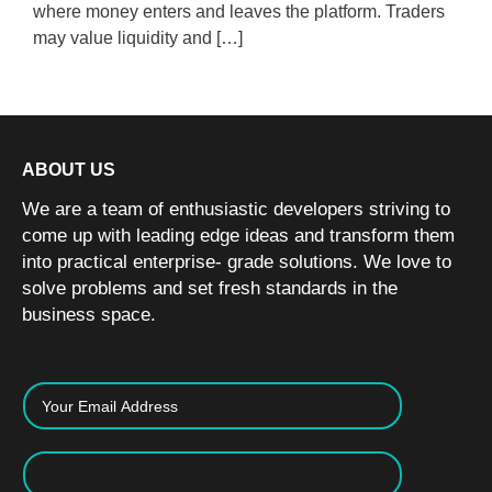
where money enters and leaves the platform. Traders
may value liquidity and […]
ABOUT US
We are a team of enthusiastic developers striving to
come up with leading edge ideas and transform them
into practical enterprise- grade solutions. We love to
solve problems and set fresh standards in the
business space.