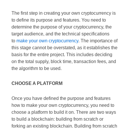
The first step in creating your own cryptocurrency is
to define its purpose and features. You need to
determine the purpose of your cryptocurrency, the
target audience, and the technical specifications
to
make your own cryptocurrency
. The importance of
this stage cannot be overstated, as it establishes the
basis for the entire project. This includes deciding
on the total supply, block time, transaction fees, and
the algorithm to be used.
CHOOSE A PLATFORM
Once you have defined the purpose and features
how to make your own cryptocurrency, you need to
choose a platform to build it on. There are two ways
to build a blockchain: building from scratch or
forking an existing blockchain. Building from scratch