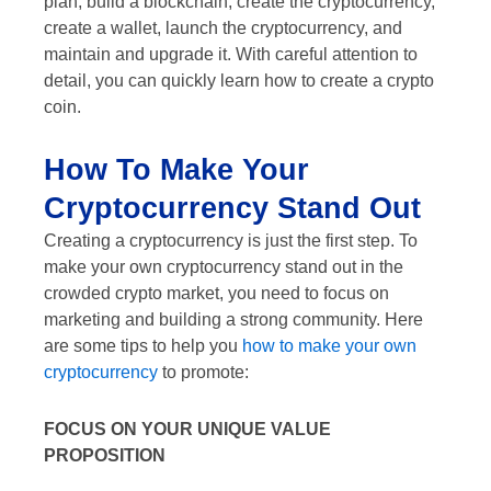
plan, build a blockchain, create the cryptocurrency,
create a wallet, launch the cryptocurrency, and
maintain and upgrade it. With careful attention to
detail, you can quickly learn how to create a crypto
coin.
How To Make Your
Cryptocurrency Stand Out
Creating a cryptocurrency is just the first step. To
make your own cryptocurrency stand out in the
crowded crypto market, you need to focus on
marketing and building a strong community. Here
are some tips to help you
how to make your own
cryptocurrency
to promote:
FOCUS ON YOUR UNIQUE VALUE
PROPOSITION