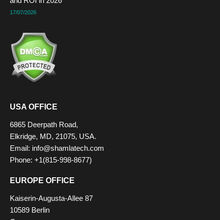
and ROI in 2026
17/07/2026
USA OFFICE
6865 Deerpath Road,
Elkridge, MD, 21075, USA.
Email: info@shamlatech.com
Phone: +1(815-998-8677)
EUROPE OFFICE
Kaiserin-Augusta-Allee 87
10589 Berlin