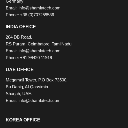
Germany
Email: info@shamlatech.com
Phone: +36 (0)707259586
INDIA OFFICE
204 DB Road,
RS Puram, Coimbatore, TamilNadu.
Email: info@shamlatech.com
Phone: +91 99420 11919
UAE OFFICE
Megamall Tower, P.O Box 73500,
Bu Daniq, AI Qassimia
Sharjah, UAE.
Email: info@shamlatech.com
KOREA OFFICE