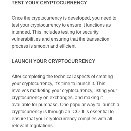
TEST YOUR CRYPTOCURRENCY
Once the cryptocurrency is developed, you need to
test your cryptocurrency to ensure it functions as
intended. This includes testing for security
vulnerabilities and ensuring that the transaction
process is smooth and efficient.
LAUNCH YOUR CRYPTOCURRENCY
After completing the technical aspects of creating
your cryptocurrency, it’s time to launch it. This
involves marketing your cryptocurrency, listing your
cryptocurrency on exchanges, and making it
available for purchase. One popular way to launch a
cryptocurrency is through an ICO. It is essential to
ensure that your cryptocurrency complies with all
relevant regulations.