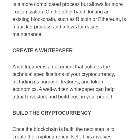
is a more complicated process but allows for more
customization. On the other hand, forking an
existing blockchain, such as Bitcoin or Ethereum, is
a quicker process and allows for easier
maintenance.
CREATE A WHITEPAPER
A whitepaper is a document that outlines the
technical specifications of your cryptocurrency,
including its purpose, features, and token
economics. A well-written whitepaper can help
attract investors and build trust in your project.
BUILD THE CRYPTOCURRENCY
Once the blockchain is built, the next step is to
create the cryptocurrency itself. This involves