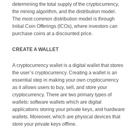
determining the total supply of the cryptocurrency,
the mining algorithm, and the distribution model.
The most common distribution model is through
Initial Coin Offerings (ICOs), where investors can
purchase coins at a discounted price.
CREATE A WALLET
A cryptocurrency wallet is a digital wallet that stores
the user’s cryptocurrency. Creating a wallet is an
essential step in making your own cryptocurrency
as it allows users to buy, sell, and store your
cryptocurrency. There are two primary types of
wallets: software wallets which are digital
applications storing your private keys, and hardware
wallets. Moreover, which are physical devices that
store your private keys offline.