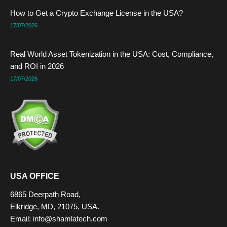
How to Get a Crypto Exchange License in the USA?
17/07/2026
Real World Asset Tokenization in the USA: Cost, Compliance,
and ROI in 2026
17/07/2026
USA OFFICE
6865 Deerpath Road,
Elkridge, MD, 21075, USA.
Email:
info@shamlatech.com