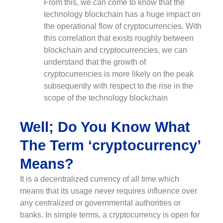
From this, we can come to know that the
technology blockchain has a huge impact on
the operational flow of cryptocurrencies. With
this correlation that exists roughly between
blockchain and cryptocurrencies, we can
understand that the growth of
cryptocurrencies is more likely on the peak
subsequently with respect to the rise in the
scope of the technology blockchain
Well; Do You Know What
The Term ‘cryptocurrency’
Means?
It is a decentralized currency of all time which
means that its usage never requires influence over
any centralized or governmental authorities or
banks. In simple terms, a cryptocurrency is open for