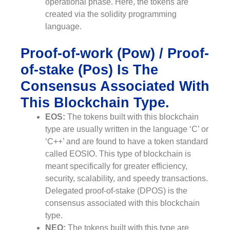
operational phase. Here, the tokens are
created via the solidity programming
language.
Proof-of-work (Pow) / Proof-
of-stake (Pos) Is The
Consensus Associated With
This Blockchain Type.
EOS:
The tokens built with this blockchain
type are usually written in the language ‘C’ or
‘C++’ and are found to have a token standard
called EOSIO. This type of blockchain is
meant specifically for greater efficiency,
security, scalability, and speedy transactions.
Delegated proof-of-stake (DPOS) is the
consensus associated with this blockchain
type.
NEO:
The tokens built with this type are