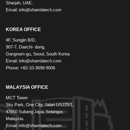
Sharjah, UAE.
Email:
info@shamlatech.com
KOREA OFFICE
4F, Sungjin B/D,
907-7, Daechi- dong,
Gangnam-gu, Seoul, South Korea
Email:
info@shamlatech.com
Phone: +82-10-3698-9006
MALAYSIA OFFICE
MCT Tower
Sky Park, One City, Jalan USJ25/1,
47650 Subang Jaya, Selangor,
Malaysia.
Email:
info@shamlatech.com