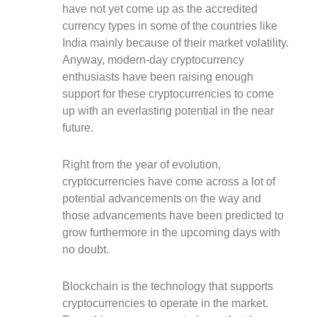
have not yet come up as the accredited
currency types in some of the countries like
India mainly because of their market volatility.
Anyway, modern-day cryptocurrency
enthusiasts have been raising enough
support for these cryptocurrencies to come
up with an everlasting potential in the near
future.
Right from the year of evolution,
cryptocurrencies have come across a lot of
potential advancements on the way and
those advancements have been predicted to
grow furthermore in the upcoming days with
no doubt.
Blockchain is the technology that supports
cryptocurrencies to operate in the market.