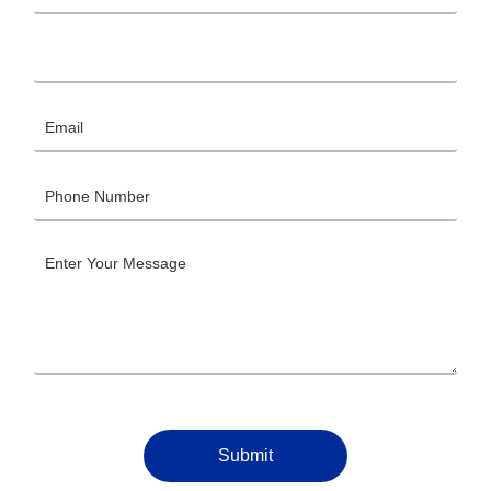
Submit