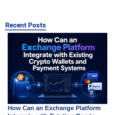
Recent Posts
How Can an Exchange Platform