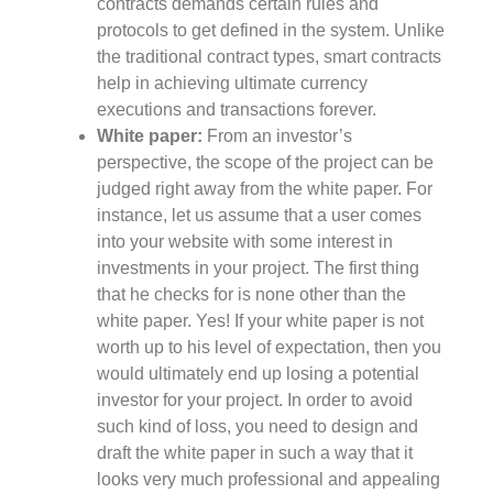
contracts demands certain rules and
protocols to get defined in the system. Unlike
the traditional contract types, smart contracts
help in achieving ultimate currency
executions and transactions forever.
White paper:
From an investor’s
perspective, the scope of the project can be
judged right away from the white paper. For
instance, let us assume that a user comes
into your website with some interest in
investments in your project. The first thing
that he checks for is none other than the
white paper. Yes! If your white paper is not
worth up to his level of expectation, then you
would ultimately end up losing a potential
investor for your project. In order to avoid
such kind of loss, you need to design and
draft the white paper in such a way that it
looks very much professional and appealing