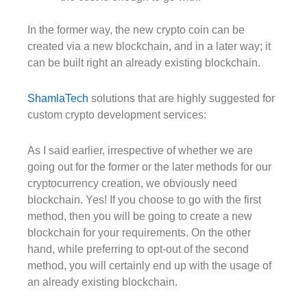
In the former way, the new crypto coin can be
created via a new blockchain, and in a later way; it
can be built right an already existing blockchain.
ShamlaTech
solutions that are highly suggested for
custom crypto development services:
As I said earlier, irrespective of whether we are
going out for the former or the later methods for our
cryptocurrency creation, we obviously need
blockchain. Yes! If you choose to go with the first
method, then you will be going to create a new
blockchain for your requirements. On the other
hand, while preferring to opt-out of the second
method, you will certainly end up with the usage of
an already existing blockchain.