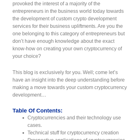
provoked the interest of a majority of the
entrepreneurs in the business world today towards
the development of custom crypto development
services for their business upliftments. Are you the
one belonging to this category of entrepreneurs but
don’t have enough knowledge about the exact
know-how on creating your own cryptocurrency of
your choice?
This blog is exclusively for you. Well; come let’s
have an insight into the deep understanding before
making a move towards your custom cryptocurrency
development…
Table Of Contents:
Cryptocurrencies and their technology use
cases.
Technical stuff for cryptocurrency creation