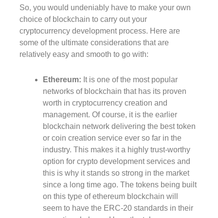
So, you would undeniably have to make your own
choice of blockchain to carry out your
cryptocurrency development process. Here are
some of the ultimate considerations that are
relatively easy and smooth to go with:
Ethereum:
It is one of the most popular
networks of blockchain that has its proven
worth in cryptocurrency creation and
management. Of course, it is the earlier
blockchain network delivering the best token
or coin creation service ever so far in the
industry. This makes it a highly trust-worthy
option for crypto development services and
this is why it stands so strong in the market
since a long time ago. The tokens being built
on this type of ethereum blockchain will
seem to have the ERC-20 standards in their