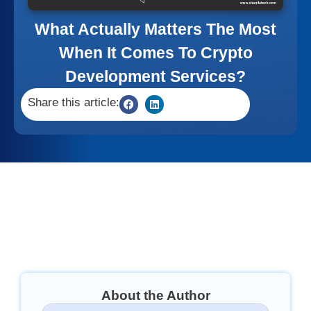
What Actually Matters The Most
When It Comes To Crypto
Development Services?
Share this article:
About the Author