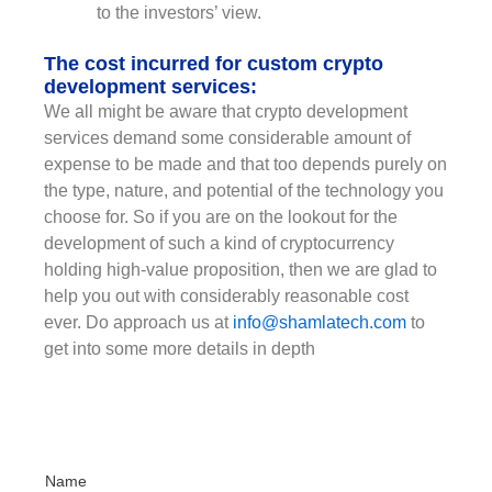
to the investors’ view.
The cost incurred for custom crypto
development services:
We all might be aware that crypto development
services demand some considerable amount of
expense to be made and that too depends purely on
the type, nature, and potential of the technology you
choose for. So if you are on the lookout for the
development of such a kind of cryptocurrency
holding high-value proposition, then we are glad to
help you out with considerably reasonable cost
ever. Do approach us at
info@shamlatech.com
to
get into some more details in depth