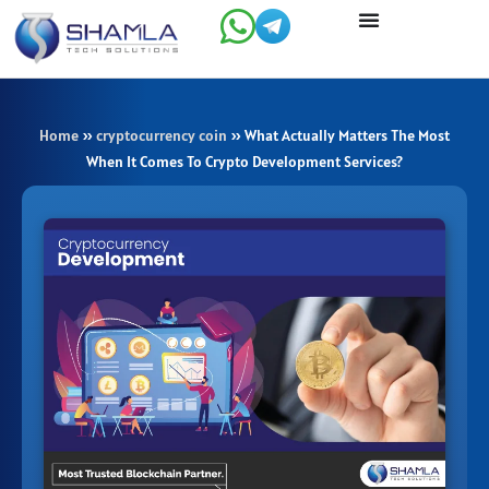
Skip
to
content
Home
»
cryptocurrency coin
»
What Actually Matters The Most
When It Comes To Crypto Development Services?