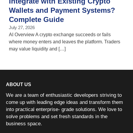
Integrate with Existing Crypto
Wallets and Payment Systems?
J
T
Complete Guide
i
July 27, 2026
w
AI Overview A crypto exchange succeeds or fails
where money enters and leaves the platform. Traders
may value liquidity and […]
ABOUT US
We are a team of enthusiastic developers striving to
come up with leading edge ideas and transform them
into practical enterprise- grade solutions. We love to
solve problems and set fresh standards in the
business space.