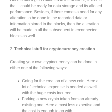
that it could be ready for data storage and its allotted
performance. Besides, if there comes a need for any
alteration to be done in the recorded data or
information stored in the blocks, then the alteration
will be made in all the subsequent interconnected
blocks as well
2
. Technical stuff for cryptocurrency creation
Creating your own cryptocurrency can be done in
either one of the following ways:
Going for the creation of a new coin: Here a
lot of technical expertise is needed as well
with the huge costs incurred.
Forking a new crypto token from an already
existing one: Here almost less expertise and
the cost is enough to go with.