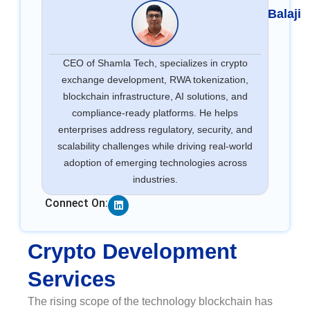
Balaji
CEO of Shamla Tech, specializes in crypto
exchange development, RWA tokenization,
blockchain infrastructure, AI solutions, and
compliance-ready platforms. He helps
enterprises address regulatory, security, and
scalability challenges while driving real-world
adoption of emerging technologies across
industries.
Linkedin
Connect On:
Crypto Development
Services
The rising scope of the technology blockchain has