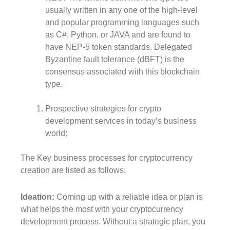
usually written in any one of the high-level
and popular programming languages such
as C#, Python, or JAVA and are found to
have NEP-5 token standards. Delegated
Byzantine fault tolerance (dBFT) is the
consensus associated with this blockchain
type.
Prospective strategies for crypto
development services in today’s business
world:
The Key business processes for cryptocurrency
creation are listed as follows:
Ideation:
Coming up with a reliable idea or plan is
what helps the most with your cryptocurrency
development process. Without a strategic plan, you