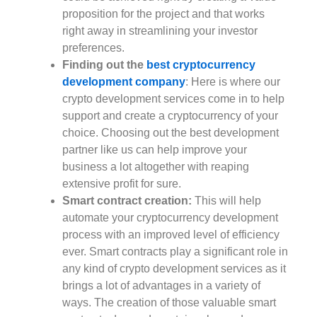
proposition for the project and that works
right away in streamlining your investor
preferences.
Finding out the
best cryptocurrency
development company
: Here is where our
crypto development services come in to help
support and create a cryptocurrency of your
choice. Choosing out the best development
partner like us can help improve your
business a lot altogether with reaping
extensive profit for sure.
Smart contract creation:
This will help
automate your cryptocurrency development
process with an improved level of efficiency
ever. Smart contracts play a significant role in
any kind of crypto development services as it
brings a lot of advantages in a variety of
ways. The creation of those valuable smart