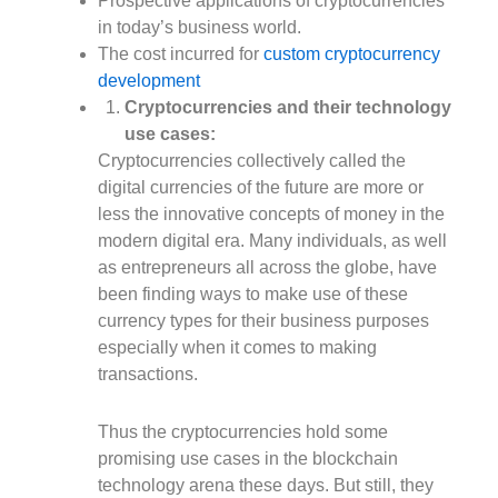
Prospective applications of cryptocurrencies
in today’s business world.
The cost incurred for
custom cryptocurrency
development
Cryptocurrencies and their technology
use cases:
Cryptocurrencies collectively called the
digital currencies of the future are more or
less the innovative concepts of money in the
modern digital era. Many individuals, as well
as entrepreneurs all across the globe, have
been finding ways to make use of these
currency types for their business purposes
especially when it comes to making
transactions.
Thus the cryptocurrencies hold some
promising use cases in the blockchain
technology arena these days. But still, they