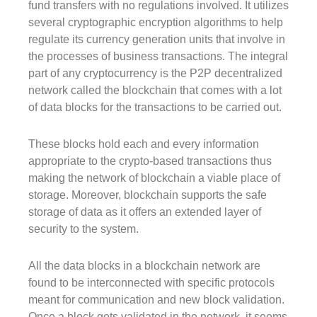
fund transfers with no regulations involved. It utilizes
several cryptographic encryption algorithms to help
regulate its currency generation units that involve in
the processes of business transactions. The integral
part of any cryptocurrency is the P2P decentralized
network called the blockchain that comes with a lot
of data blocks for the transactions to be carried out.
These blocks hold each and every information
appropriate to the crypto-based transactions thus
making the network of blockchain a viable place of
storage. Moreover, blockchain supports the safe
storage of data as it offers an extended layer of
security to the system.
All the data blocks in a blockchain network are
found to be interconnected with specific protocols
meant for communication and new block validation.
Once a block gets validated in the network, it seems