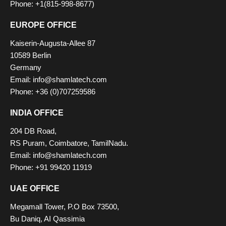
Phone: +1(815-998-8677)
EUROPE OFFICE
Kaiserin-Augusta-Allee 87
10589 Berlin
Germany
Email:
info@shamlatech.com
Phone: +36 (0)707259586
INDIA OFFICE
204 DB Road,
RS Puram, Coimbatore, TamilNadu.
Email:
info@shamlatech.com
Phone: +91 99420 11919
UAE OFFICE
Megamall Tower, P.O Box 73500,
Bu Daniq, AI Qassimia