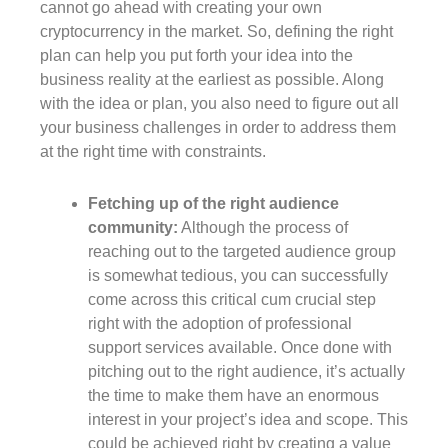
cannot go ahead with creating your own
cryptocurrency in the market. So, defining the right
plan can help you put forth your idea into the
business reality at the earliest as possible. Along
with the idea or plan, you also need to figure out all
your business challenges in order to address them
at the right time with constraints.
Fetching up of the right audience
community:
Although the process of
reaching out to the targeted audience group
is somewhat tedious, you can successfully
come across this critical cum crucial step
right with the adoption of professional
support services available. Once done with
pitching out to the right audience, it’s actually
the time to make them have an enormous
interest in your project’s idea and scope. This
could be achieved right by creating a value